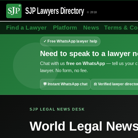
SJP Lawyers
Directory
® 2018
Find a Lawyer
Platform
News
Terms & Co
✓ Free WhatsApp lawyer help
Need to speak to a lawyer 
Chat with us
free on WhatsApp
— tell us your c
lawyer. No form, no fee.
💬 Instant WhatsApp chat
⚖ Verified lawyer directo
SJP LEGAL NEWS DESK
World Legal New