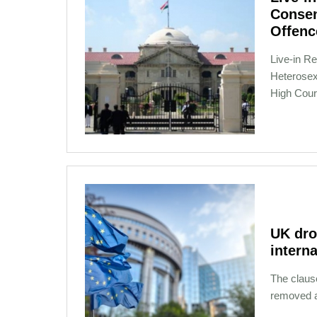
Consen
Offenc
Live­-in 
Heterosex
High Cour
12-13-2020 16:12
UK dro
interna
The claus
removed af