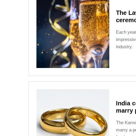
The La
cerem
Each yea
impressive
industry.
12-02-2020 21:08
India 
marry 
The Karnat
marry a pe