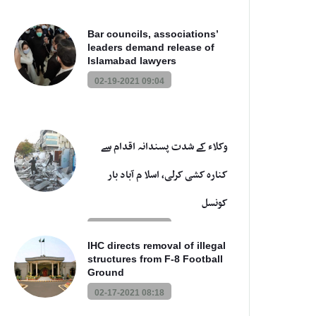
Bar councils, associations’
leaders demand release of
Islamabad lawyers
02-19-2021 09:04
وکلاء کے شدت پسندانہ اقدام سے
کنارہ کشی کرلی، اسلا م آباد بار
کونسل
02-17-2021 08:44
IHC directs removal of illegal
structures from F-8 Football
Ground
02-17-2021 08:18