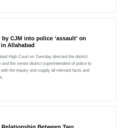
 by CJM into police ‘assault’ on
 in Allahabad
bad High Court on Tuesday directed the district
 and the senior district superintendent of police to
with the inquiry and supply all relevant facts and
s.
in Relationship Between Two