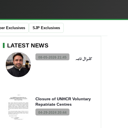
er Exclusives
SJP Exclusives
LATEST NEWS
08-05-2026 21:45
کلــرال نامہ
Closure of UNHCR Voluntary
Repatriate Centres
04-29-2024 20:44