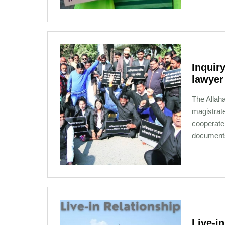
Inquiry
lawyer
The Allaha
magistrate
cooperate 
document
12-31-2020 08:03
Live­-