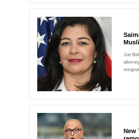
Saima
Musl
Joe Bid
attorne
resigna
01-26-2021 09:23
New 
remo