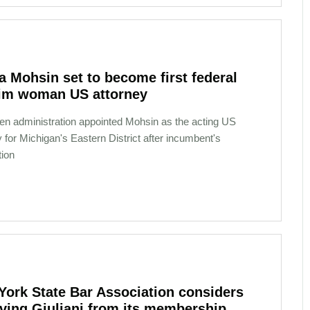
 Mohsin set to become first federal
im woman US attorney
en administration appointed Mohsin as the acting US
y for Michigan's Eastern District after incumbent's
tion
York State Bar Association considers
ving Giuliani from its membership