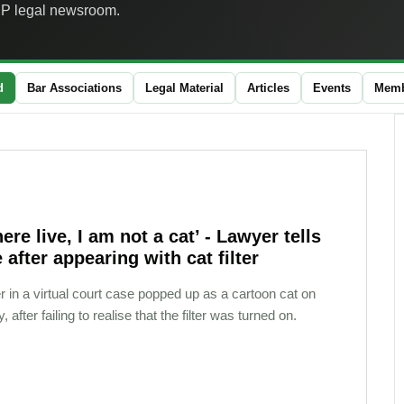
JP legal newsroom.
d
Bar Associations
Legal Material
Articles
Events
Memb
here live, I am not a cat’ - Lawyer tells
 after appearing with cat filter
r in a virtual court case popped up as a cartoon cat on
 after failing to realise that the filter was turned on.