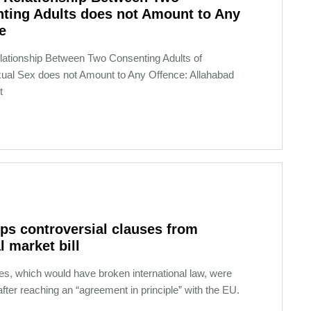
ting Adults does not Amount to Any
e
Relationship Between Two Consenting Adults of
ual Sex does not Amount to Any Offence: Allahabad
t
ps controversial clauses from
l market bill
es, which would have broken international law, were
ter reaching an “agreement in principle” with the EU.