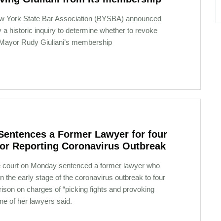
w York State Bar Association (BYSBA) announced
a historic inquiry to determine whether to revoke
Mayor Rudy Giuliani’s membership
Sentences a Former Lawyer for four
for Reporting Coronavirus Outbreak
 court on Monday sentenced a former lawyer who
n the early stage of the coronavirus outbreak to four
rison on charges of “picking fights and provoking
one of her lawyers said.