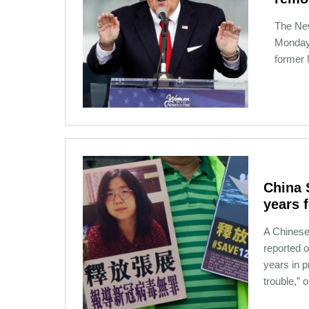
The Ne
Monday 
former 
01-13-2021 10:01
China 
years 
A Chinese
reported o
years in p
trouble,” 
01-03-2021 12:02