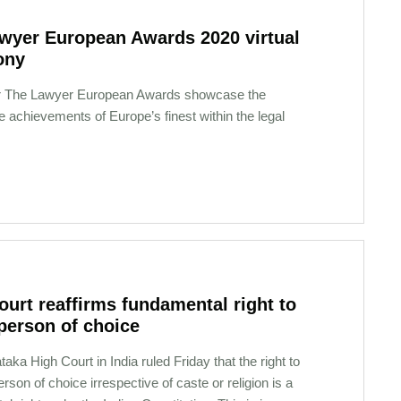
wyer European Awards 2020 virtual
ony
r The Lawyer European Awards showcase the
 achievements of Europe’s finest within the legal
court reaffirms fundamental right to
person of choice
aka High Court in India ruled Friday that the right to
rson of choice irrespective of caste or religion is a