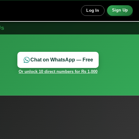
Sign Up
Log In
Us
Chat on WhatsApp — Free
Or unlock 10 direct numbers for Rs 1,000