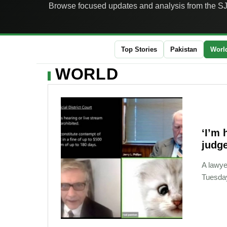
Browse focused updates and analysis from the S
Top Stories
Pakistan
Worl
WORLD
‘I’m 
judge
A lawye
Tuesday,
02-11-2021 09:12