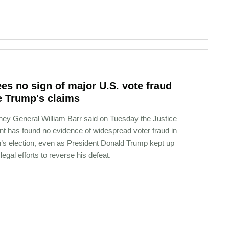
ees no sign of major U.S. vote fraud
e Trump's claims
rney General William Barr said on Tuesday the Justice
t has found no evidence of widespread voter fraud in
h’s election, even as President Donald Trump kept up
g legal efforts to reverse his defeat.