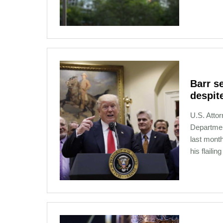
12-13-2020 00:41
Barr s
despit
U.S. Atto
Departmen
last mont
his flailin
12-02-2020 21:11