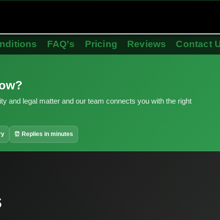
nditions
FAQ's
Pricing
Reviews
Contact 
now?
ity and legal matter and our team connects you with the right
ry
⏰ Replies in minutes
s