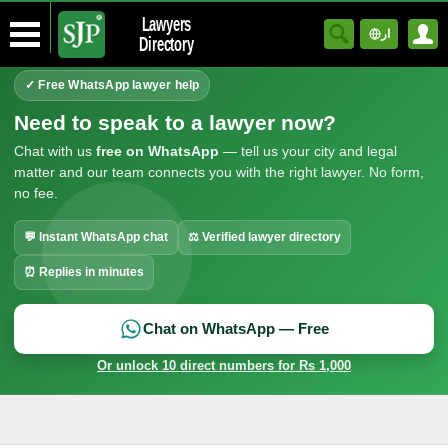
Lawyers
ار
Directory
✓ Free WhatsApp lawyer help
Need to speak to a lawyer now?
Chat with us
free on WhatsApp
— tell us your city and legal
matter and our team connects you with the right lawyer. No form,
no fee.
💬 Instant WhatsApp chat
⚖ Verified lawyer directory
⏰ Replies in minutes
Chat on WhatsApp — Free
Or unlock 10 direct numbers for Rs 1,000