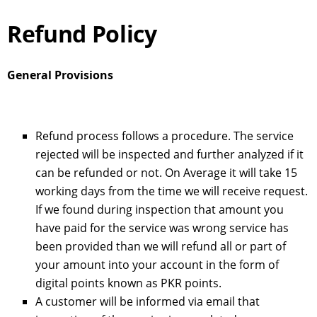
Refund Policy
General Provisions
Refund process follows a procedure. The service
rejected will be inspected and further analyzed if it
can be refunded or not. On Average it will take 15
working days from the time we will receive request.
If we found during inspection that amount you
have paid for the service was wrong service has
been provided than we will refund all or part of
your amount into your account in the form of
digital points known as PKR points.
A customer will be informed via email that