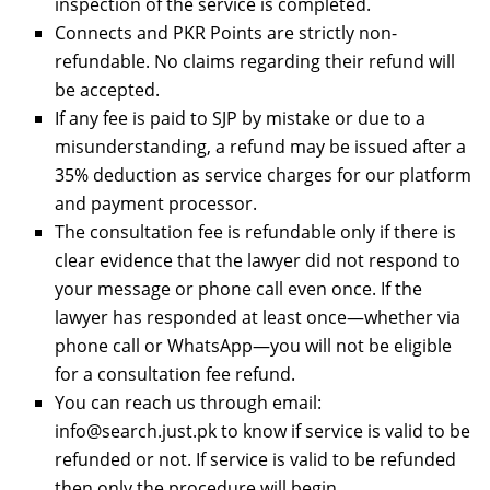
inspection of the service is completed.
Connects and PKR Points are strictly non-
refundable. No claims regarding their refund will
be accepted.
If any fee is paid to SJP by mistake or due to a
misunderstanding, a refund may be issued after a
35% deduction as service charges for our platform
and payment processor.
The consultation fee is refundable only if there is
clear evidence that the lawyer did not respond to
your message or phone call even once. If the
lawyer has responded at least once—whether via
phone call or WhatsApp—you will not be eligible
for a consultation fee refund.
You can reach us through email:
info@search.just.pk to know if service is valid to be
refunded or not. If service is valid to be refunded
then only the procedure will begin.