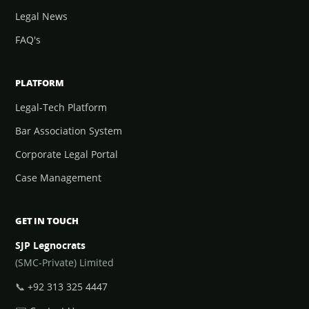
Legal News
FAQ's
PLATFORM
Legal-Tech Platform
Bar Association System
Corporate Legal Portal
Case Management
GET IN TOUCH
SJP Legnocrats
(SMC-Private) Limited
📞
+92 313 325 4447