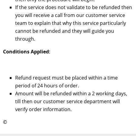
If the service does not validate to be refunded then
you will receive a call from our customer service
team to explain that why this service particularly
cannot be refunded and they will guide you
through.
Conditions Applied:
Refund request must be placed within a time
period of 24 hours of order.
Amount will be refunded within a 2 working days,
till then our customer service department will
verify order information.
©