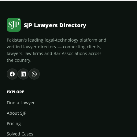
SJP Lawyers Directory
Pakistan's leading legal-technology platform and
verified lawyer directory — connecting clients,
lawyers, law firms and Bar Associations across
the country.
EXPLORE
Find a Lawyer
About SJP
Pricing
Solved Cases