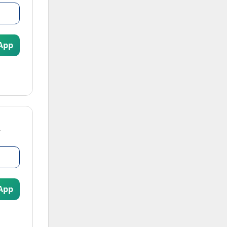
App
App