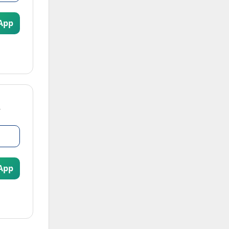
App
App