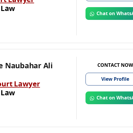
rt Lawyer
 Law
Chat on Whats
e Naubahar Ali
CONTACT NOW
View
Profile
ourt Lawyer
 Law
Chat on Whats