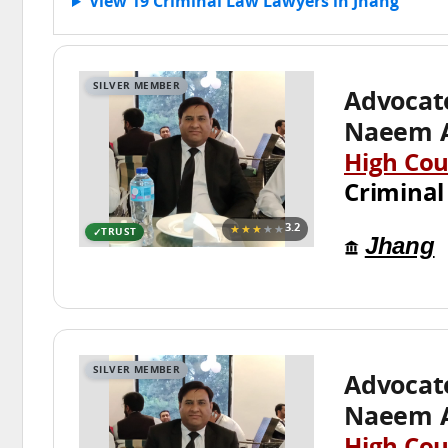
View 19 Criminal Law Lawyers in Jhang
SILVER MEMBER
Advoca
Naeem 
High Cou
Criminal
★★★
★★
3.2
TRUST
Jhang
SILVER MEMBER
Advoca
Naeem 