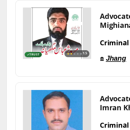
Advocat
Mighian
Criminal
★★
★★★
1.5
TRUST
Jhang
Advoca
Imran K
Criminal