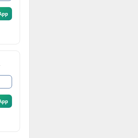
App
App