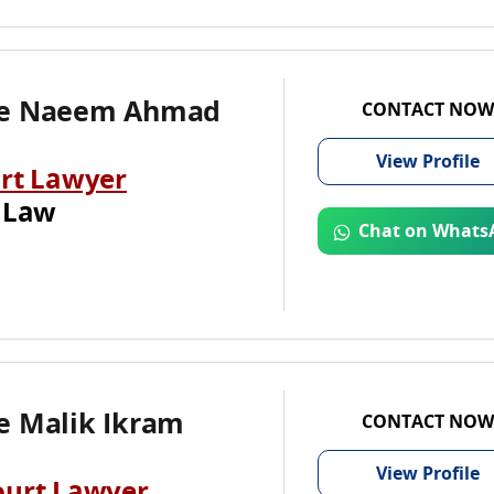
te Naeem Ahmad
CONTACT NOW
View
Profile
rt Lawyer
 Law
Chat on Whats
e Malik Ikram
CONTACT NOW
View
Profile