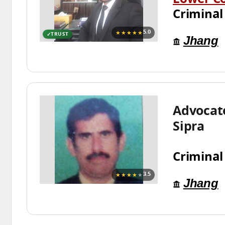
Lower C
Criminal
★★★★★
5.0
TRUST
Jhang
Advocat
Sipra
Criminal
★★★★
★
3.5
Jhang