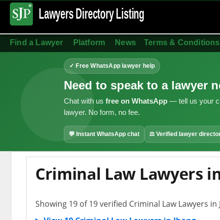
Lawyers Directory
Listing
Find a Lawyer
Platform
News
Terms & Conditions
✓ Free WhatsApp lawyer help
Need to speak to a lawyer 
Chat with us
free on WhatsApp
— tell us your c
lawyer. No form, no fee.
💬 Instant WhatsApp chat
⚖ Verified lawyer directo
Criminal Law Lawyers i
Showing 19 of 19 verified Criminal Law Lawyers in