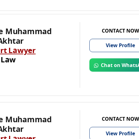
te Muhammad
CONTACT NOW
Akhtar
View
Profile
rt Lawyer
 Law
Chat on Whats
te Muhammad
CONTACT NOW
Akhtar
View
Profile