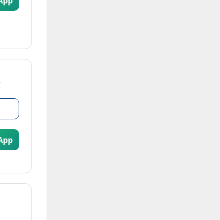
App
App