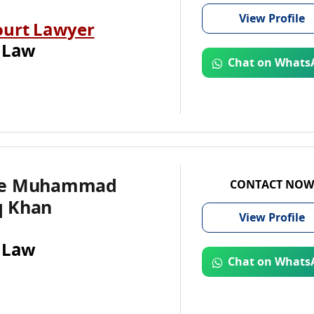
View
Profile
ourt Lawyer
 Law
Chat on Whats
te Muhammad
CONTACT NOW
 Khan
View
Profile
 Law
Chat on Whats