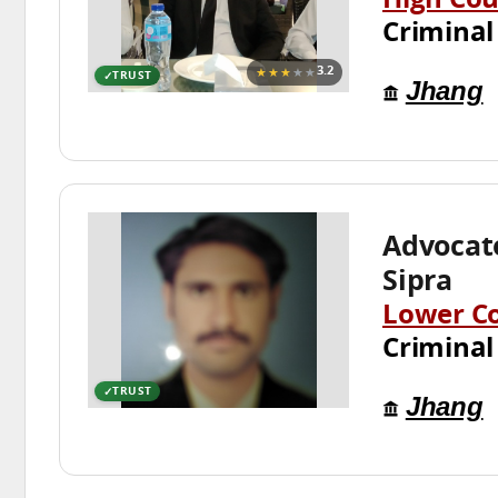
High Cou
Criminal
★★★
★★
3.2
TRUST
Jhang
Advocat
Sipra
Lower C
Criminal
TRUST
Jhang