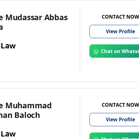
e Mudassar Abbas
CONTACT NOW
a
View
Profile
 Law
Chat on Whats
te Muhammad
CONTACT NOW
han Baloch
View
Profile
 Law