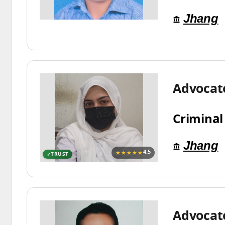
Jhang
Advocat
Criminal
Jhang
★★★★★
4.5
TRUST
Advocat