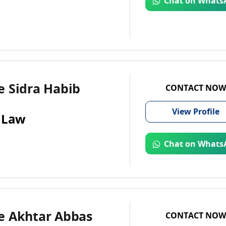
Chat on Whats
e Sidra Habib
CONTACT NOW
View
Profile
 Law
Chat on Whats
e Akhtar Abbas
CONTACT NOW