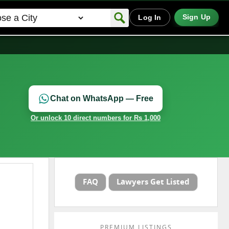
Sign Up
Log In
Chat on WhatsApp — Free
Or unlock 10 direct numbers for Rs 1,000
FAQ
Lawyers Get Listed
PREMIUM LISTINGS