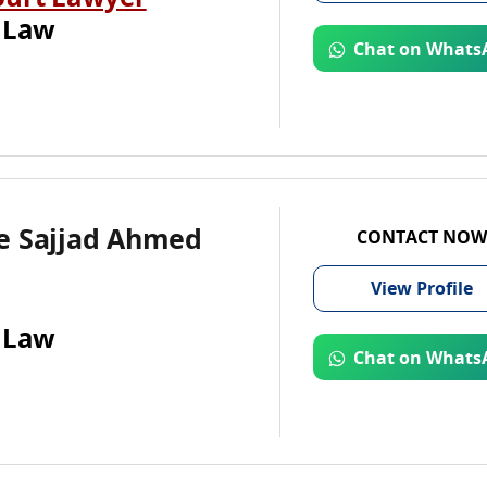
ourt Lawyer
 Law
Chat on Whats
e Sajjad Ahmed
CONTACT NOW
View
Profile
 Law
Chat on Whats