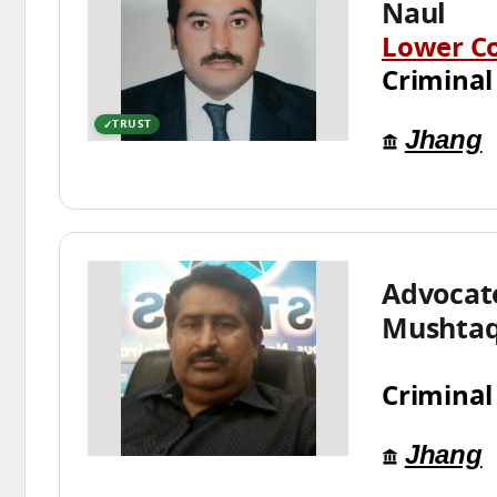
Naul
Lower C
Criminal
TRUST
Jhang
Advoca
Mushtaq
Criminal
Jhang