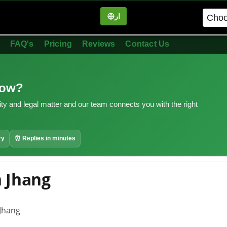
ار
in
FAQ's
Pricing
Reviews
Contact Us
now?
ity and legal matter and our team connects you with the right
ry
⏰ Replies in minutes
n Jhang
 Jhang