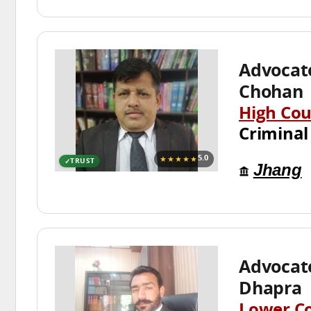
Advoca
Chohan
High Cou
Criminal
★★★★★
5.0
TRUST
Jhang
Advocat
Dhapra