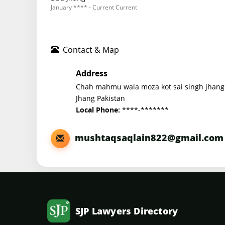
January **** - Current Current
Contact & Map
Address
Chah mahmu wala moza kot sai singh jhang
Jhang Pakistan
****-*******
Local Phone:
mushtaqsaqlain822@gmail.com
SJP Lawyers Directory