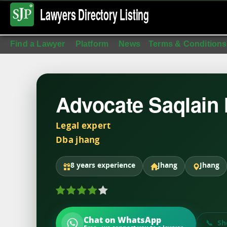
Lawyers Directory
Listing
Find a Lawyer
Platform
News
Terms & Conditions
Advocate Saqlain
Legal expert
Dba jhang
8 years experience
Jhang
Jhang
Chat on WhatsApp
Sh