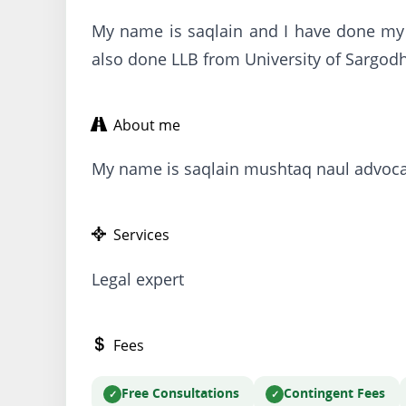
My name is saqlain and I have done my
also done LLB from University of Sargod
About me
My name is saqlain mushtaq naul advoca
Services
Legal expert
Fees
Free Consultations
Contingent Fees