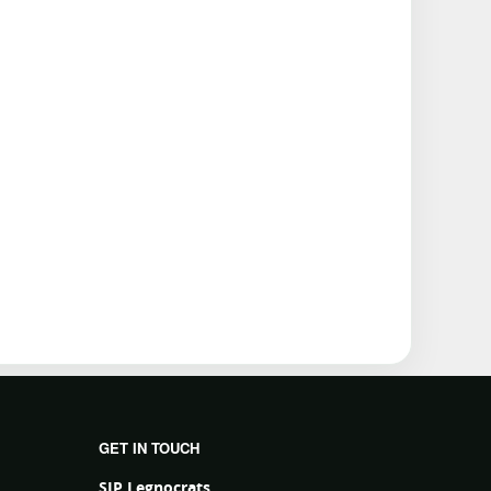
GET IN TOUCH
SJP Legnocrats