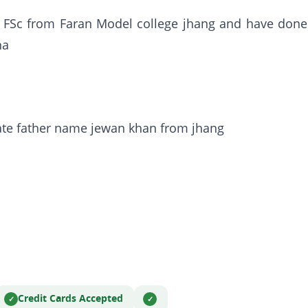
 FSc from Faran Model college jhang and have done
ha
te father name jewan khan from jhang
Credit Cards Accepted