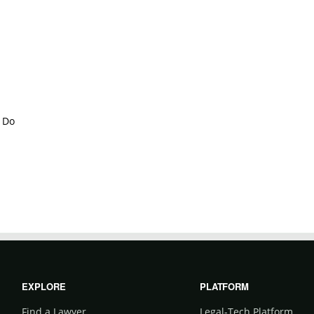
 Do
EXPLORE
PLATFORM
Find a Lawyer
Legal-Tech Platform