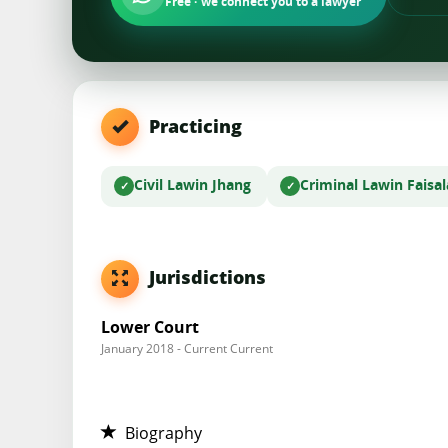
Free · we connect you to a lawyer
Practicing
Civil Law
in Jhang
Criminal Law
in Faisa
Jurisdictions
Lower Court
January 2018 - Current Current
Biography