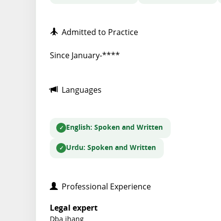
Admitted to Practice
Since January-****
Languages
English
: Spoken and Written
Urdu
: Spoken and Written
Professional Experience
Legal expert
Dba jhang