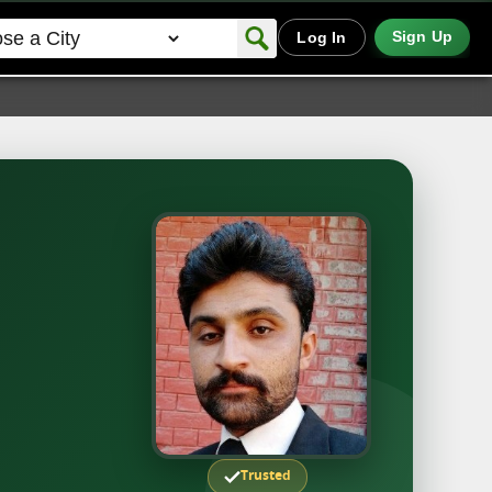
Sign Up
Log In
Trusted