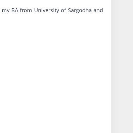
 my BA from University of Sargodha and