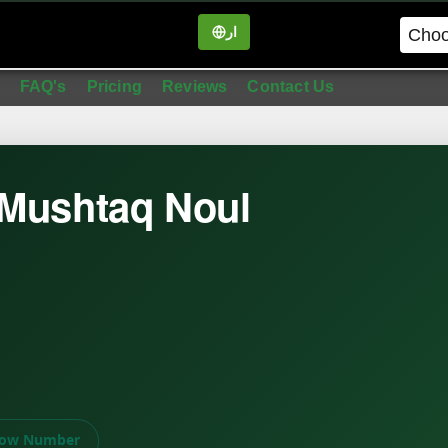
ار
in
FAQ's
Pricing
Reviews
Contact Us
 Mushtaq Noul
ow Number