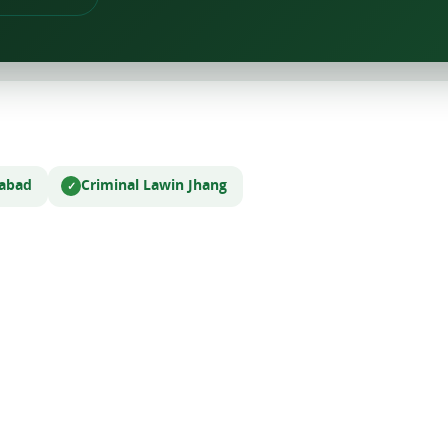
labad
Criminal Law
in Jhang