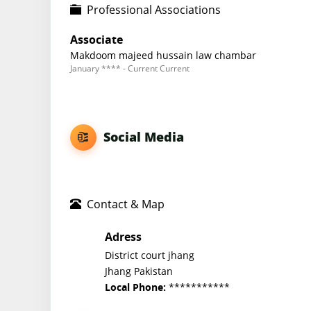
Professional Associations
Associate
Makdoom majeed hussain law chambar
January **** - Current Current
Social Media
Contact & Map
Adress
District court jhang
Jhang Pakistan
***********
Local Phone: