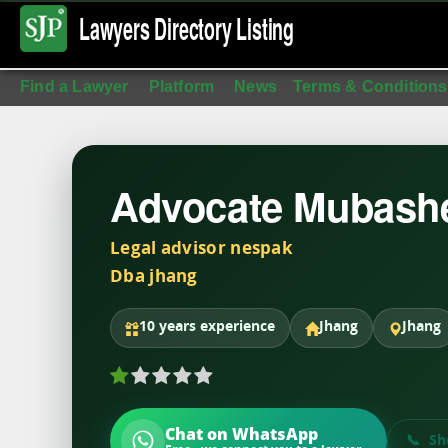
Lawyers Directory
Listing
Find a Lawyer
Platform
News
Terms & Conditions
Advocate Mubash
Legal advisor nespak
Dba jhang
10 years experience
Jhang
Jhang
Chat on WhatsApp
Sh