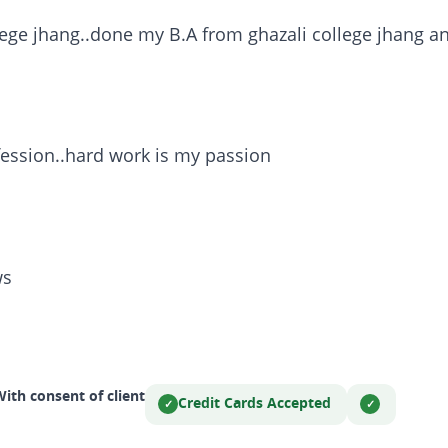
ege jhang..done my B.A from ghazali college jhang 
ession..hard work is my passion
ws
ith consent of client
Credit Cards Accepted