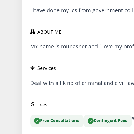
I have done my ics from government coll
ABOUT ME
MY name is mubasher and i love my prof
Services
Deal with all kind of criminal and civil la
Fees
W
Free Consultations
Contingent Fees