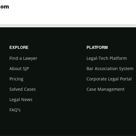
com
EXPLORE
PLATFORM
Find a Lawyer
Legal-Tech Platform
About SJP
Bar Association System
Pricing
Corporate Legal Portal
Solved Cases
Case Management
Legal News
FAQ's