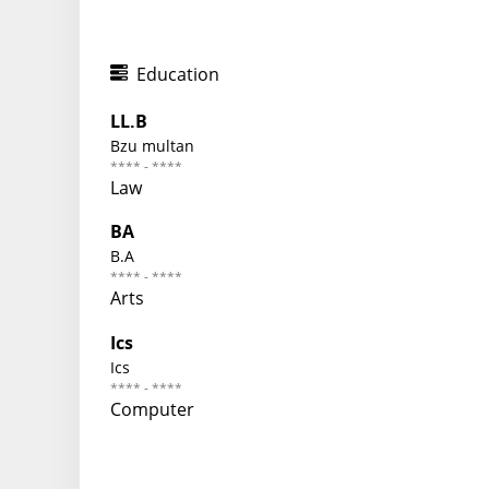
Education
LL.B
Bzu multan
**** - ****
Law
BA
B.A
**** - ****
Arts
Ics
Ics
**** - ****
Computer