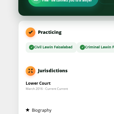
Free · we connect you to a lawyer
Practicing
Civil Law
in Faisalabad
Criminal Law
in 
Jurisdictions
Lower Court
March 2016 - Current Current
Biography