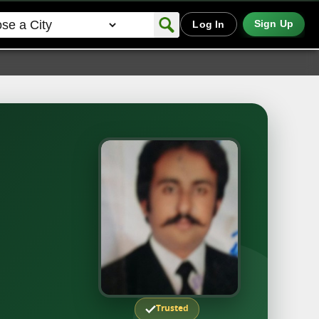
Sign Up
Log In
Trusted