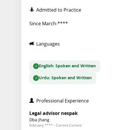
Admitted to Practice
Since March-****
Languages
English
: Spoken and Written
Urdu
: Spoken and Written
Professional Experience
Legal advisor nespak
Dba jhang
February **** - Current Current