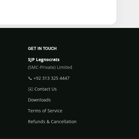
GET IN TOUCH
SJP Legnocrats
(SMC-Private) Limited
📞
+92 313 325 4447
✉️
Contact Us
Downloads
Terms of Service
Refunds & Cancellation