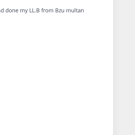
and done my LL.B from Bzu multan