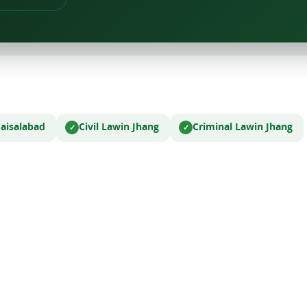
Faisalabad
Civil Law
in Jhang
Criminal Law
in Jhang