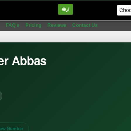
ار
in
FAQ's
Pricing
Reviews
Contact Us
er Abbas
ow Number