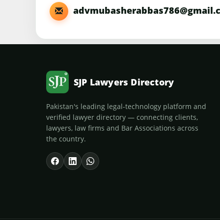
advmubasherabbas786@gmail.
SJP Lawyers Directory
Pakistan's leading legal-technology platform and
verified lawyer directory — connecting clients,
lawyers, law firms and Bar Associations across
the country.