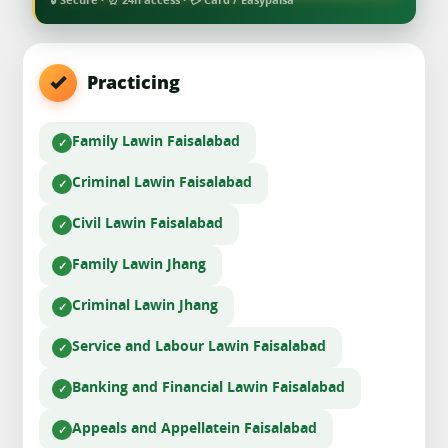
🔒 Secure · ⏰ 24h access · 💳 Card / Easypaisa
Practicing
Family Law
in Faisalabad
Criminal Law
in Faisalabad
Civil Law
in Faisalabad
Family Law
in Jhang
Criminal Law
in Jhang
Service and Labour Law
in Faisalabad
Banking and Financial Law
in Faisalabad
Appeals and Appellate
in Faisalabad