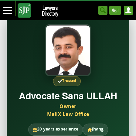
Lawyers
ار
Directory
Trusted
Advocate Sana ULLAH
Owner
MaliX Law Office
20 years experience
Jhang