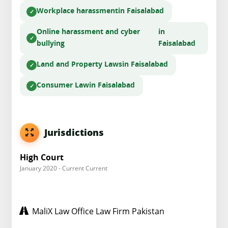
Workplace harassment
in Faisalabad
Online harassment and cyber
in
bullying
Faisalabad
Land and Property Laws
in Faisalabad
Consumer Law
in Faisalabad
Jurisdictions
High Court
January 2020 - Current Current
MaliX Law Office Law Firm Pakistan