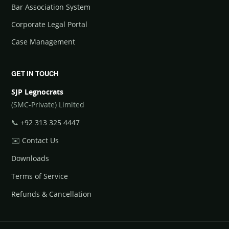
Bar Association System
Corporate Legal Portal
Case Management
GET IN TOUCH
SJP Legnocrats
(SMC-Private) Limited
📞
+92 313 325 4447
✉️
Contact Us
Downloads
Terms of Service
Refunds & Cancellation