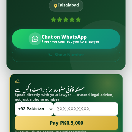
Faisalabad
Chat on WhatsApp
Free · we connect you to a lawyer
Show Number
⚖
مستند قانونی مشورہ، براہِ راست وکیل سے
Speak directly with your lawyer — trusted legal advice,
not just a phone number
Pay PKR 5,000