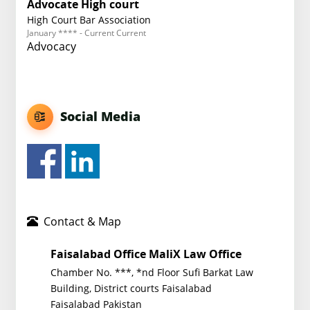
Advocate High court
High Court Bar Association
January **** - Current Current
Advocacy
Social Media
Contact & Map
Faisalabad Office MaliX Law Office
Chamber No. ***, *nd Floor Sufi Barkat Law
Building, District courts Faisalabad
Faisalabad Pakistan