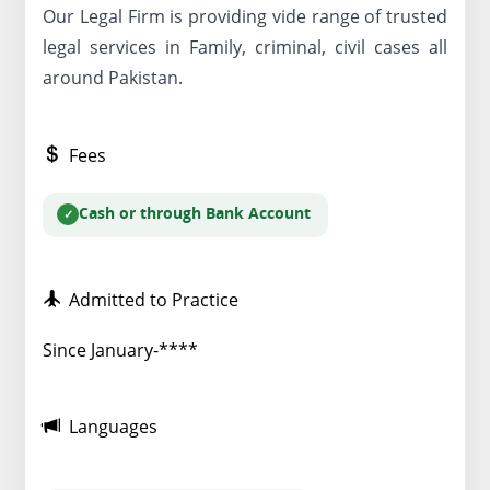
Our Legal Firm is providing vide range of trusted
legal services in Family, criminal, civil cases all
around Pakistan.
Fees
Cash or through Bank Account
Admitted to Practice
Since January-****
Languages