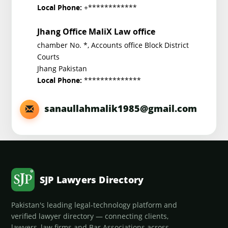
+************
Local Phone:
Jhang Office MaliX Law office
chamber No. *, Accounts office Block District
Courts
Jhang Pakistan
**************
Local Phone:
sanaullahmalik1985@gmail.com
SJP Lawyers Directory
Pakistan's leading legal-technology platform and
verified lawyer directory — connecting clients,
lawyers, law firms and Bar Associations across