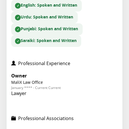
English
: Spoken and Written
Urdu
: Spoken and Written
Punjabi
: Spoken and Written
Saraiki
: Spoken and Written
Professional Experience
Owner
MaliX Law Office
January **** - Current Current
Lawyer
Professional Associations