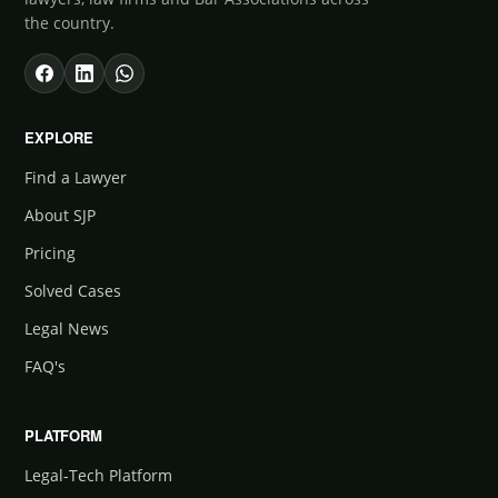
the country.
EXPLORE
Find a Lawyer
About SJP
Pricing
Solved Cases
Legal News
FAQ's
PLATFORM
Legal-Tech Platform