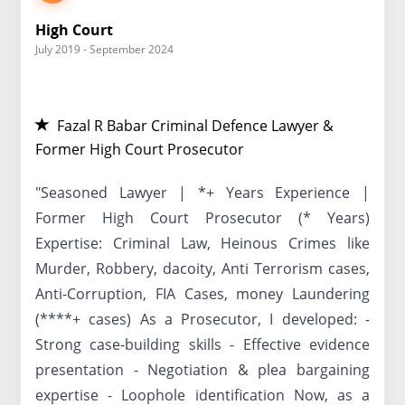
High Court
July 2019 - September 2024
Fazal R Babar Criminal Defence Lawyer &
Former High Court Prosecutor
"Seasoned Lawyer | *+ Years Experience |
Former High Court Prosecutor (* Years)
Expertise: Criminal Law, Heinous Crimes like
Murder, Robbery, dacoity, Anti Terrorism cases,
Anti-Corruption, FIA Cases, money Laundering
(****+ cases) As a Prosecutor, I developed: -
Strong case-building skills - Effective evidence
presentation - Negotiation & plea bargaining
expertise - Loophole identification Now, as a