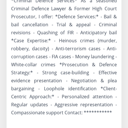
*Criminal Defence Services* As a seasoned
Criminal Defence Lawyer & Former High Court
Prosecutor, I offer: *Defence Services:* - Bail &
bail cancellation - Trial & appeal - Criminal
revisions - Quashing of FIR - Anticipatory bail
*Case Expertise:* - Heinous crimes (murder,
robbery, dacoity) - Anti-terrorism cases - Anti-
corruption cases - FIA cases - Money laundering -
White-collar crimes *Prosecution & Defence
Strategy:* - Strong case-building - Effective
evidence presentation - Negotiation & plea
bargaining - Loophole identification *Client-
Centric Approach:* - Personalized attention -
Regular updates - Aggressive representation -
Compassionate support Contact: ***********