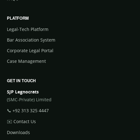
PLATFORM
Legal-Tech Platform
Bar Association System
Corporate Legal Portal
Case Management
GET IN TOUCH
SJP Legnocrats
(SMC-Private) Limited
📞
+92 313 325 4447
✉️
Contact Us
Downloads