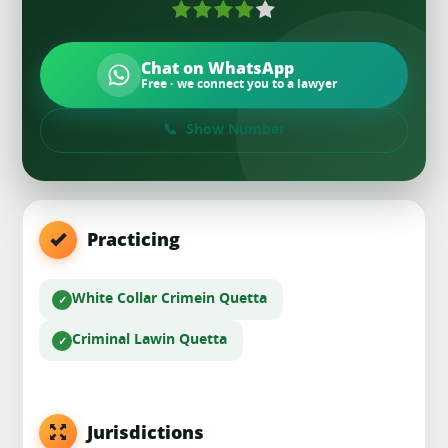
Chat on WhatsApp
Free · we connect you to a lawyer
Show Number
Practicing
White Collar Crime
in Quetta
Criminal Law
in Quetta
Jurisdictions