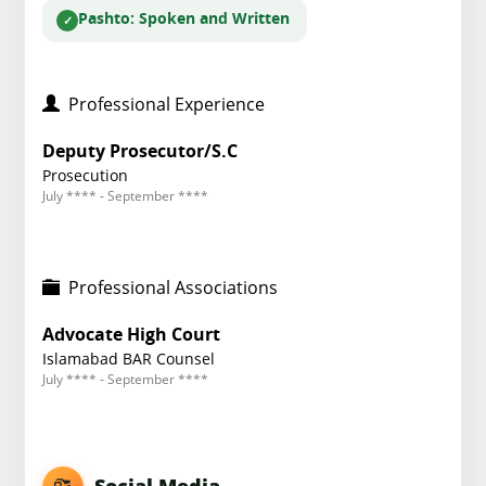
Pashto
: Spoken and Written
Professional Experience
Deputy Prosecutor/S.C
Prosecution
July **** - September ****
Professional Associations
Advocate High Court
Islamabad BAR Counsel
July **** - September ****
Social Media