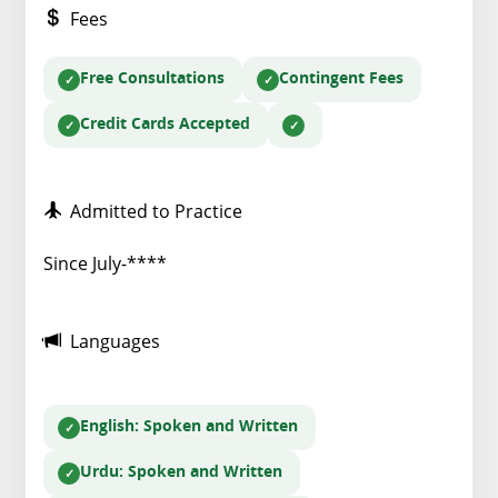
Fees
Free Consultations
Contingent Fees
Credit Cards Accepted
Admitted to Practice
Since July-****
Languages
English
: Spoken and Written
Urdu
: Spoken and Written