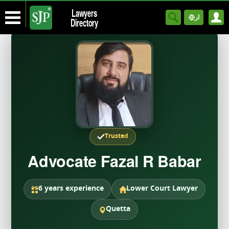
Lawyers
ار
Directory
Trusted
Advocate Fazal R Babar
6 years experience
Lower Court Lawyer
Quetta