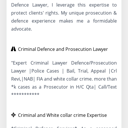
Defence Lawyer, I leverage this expertise to
protect clients' rights. My unique prosecution &
defence experience makes me a formidable
advocate.
Criminal Defence and Prosecution Lawyer
"Expert Criminal Lawyer Defence/Prosecution
Lawyer |Police Cases | Bail, Trial, Appeal |Crl
Revi,|NAB| FIA and white collar crime. more than
*k cases as a Prosecutor in H/C Qta| Call/Text
***********
Criminal and White collar crime Expertise