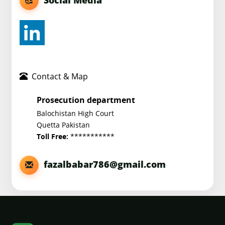
Contact & Map
Prosecution department
Balochistan High Court
Quetta Pakistan
***********
Toll Free:
fazalbabar786@gmail.com