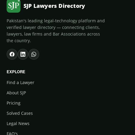
SJP Lawyers Directory
Pakistan's leading legal-technology platform and
verified lawyer directory — connecting clients,
lawyers, law firms and Bar Associations across
the country.
EXPLORE
Find a Lawyer
About SJP
Pricing
Solved Cases
Legal News
FAQ's