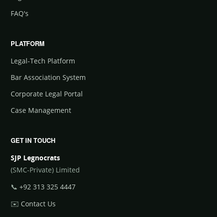
FAQ's
PLATFORM
Legal-Tech Platform
Bar Association System
Corporate Legal Portal
Case Management
GET IN TOUCH
SJP Legnocrats
(SMC-Private) Limited
📞
+92 313 325 4447
✉️
Contact Us