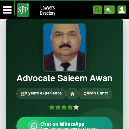
Lawyers
ار
Directory
Advocate Saleem Awan
8 years experience
Wah Cantt
Chat on WhatsApp