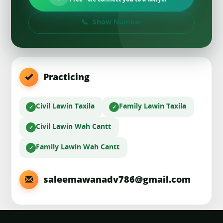
Free · we connect you to a lawyer
Show Number
Practicing
Civil Law
in Taxila
Family Law
in Taxila
Civil Law
in Wah Cantt
Family Law
in Wah Cantt
saleemawanadv786@gmail.com