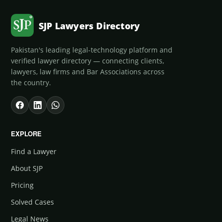
SJP Lawyers Directory
Pakistan's leading legal-technology platform and
verified lawyer directory — connecting clients,
lawyers, law firms and Bar Associations across
the country.
EXPLORE
Find a Lawyer
About SJP
Pricing
Solved Cases
Legal News