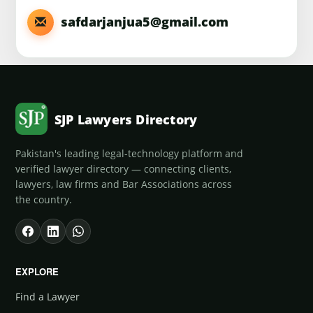
safdarjanjua5@gmail.com
SJP Lawyers Directory
Pakistan's leading legal-technology platform and
verified lawyer directory — connecting clients,
lawyers, law firms and Bar Associations across
the country.
EXPLORE
Find a Lawyer