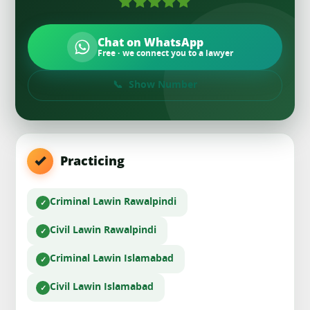
Chat on WhatsApp
Free · we connect you to a lawyer
Show Number
Practicing
Criminal Law
in Rawalpindi
Civil Law
in Rawalpindi
Criminal Law
in Islamabad
Civil Law
in Islamabad