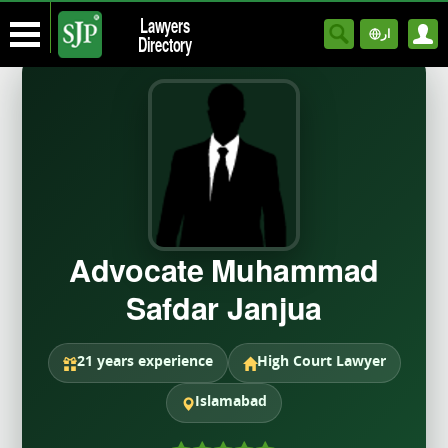
Lawyers
ار
Directory
Advocate Muhammad
Safdar Janjua
21 years experience
High Court Lawyer
Islamabad