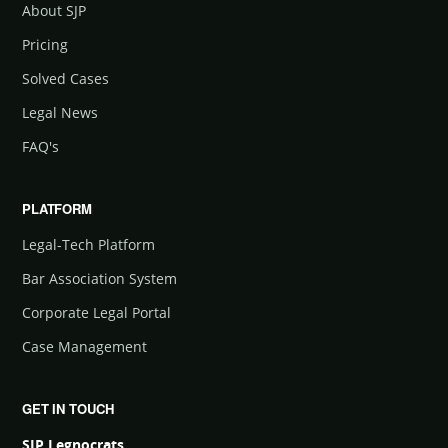
About SJP
Pricing
Solved Cases
Legal News
FAQ's
PLATFORM
Legal-Tech Platform
Bar Association System
Corporate Legal Portal
Case Management
GET IN TOUCH
SJP Legnocrats