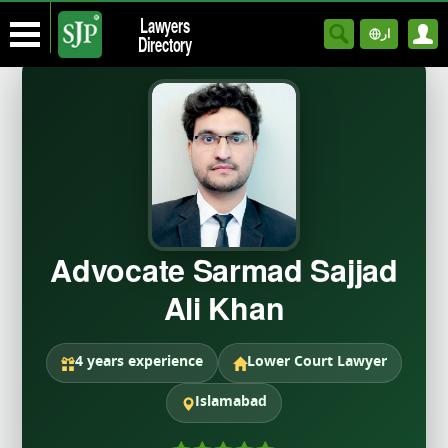
Lawyers
ار
Directory
Advocate Sarmad Sajjad
Ali Khan
4 years experience
Lower Court Lawyer
Islamabad