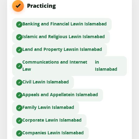
Practicing
Banking and Financial Law
in Islamabad
Islamic and Religious Law
in Islamabad
Land and Property Laws
in Islamabad
Communications and Internet
in
Law
Islamabad
Civil Law
in Islamabad
Appeals and Appellate
in Islamabad
Family Law
in Islamabad
Corporate Law
in Islamabad
Companies Law
in Islamabad