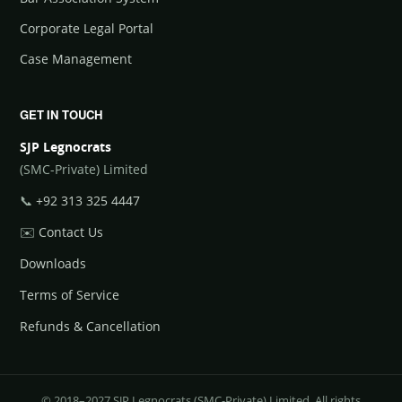
Corporate Legal Portal
Case Management
GET IN TOUCH
SJP Legnocrats
(SMC-Private) Limited
📞
+92 313 325 4447
✉️
Contact Us
Downloads
Terms of Service
Refunds & Cancellation
© 2018–2027 SJP Legnocrats (SMC-Private) Limited. All rights