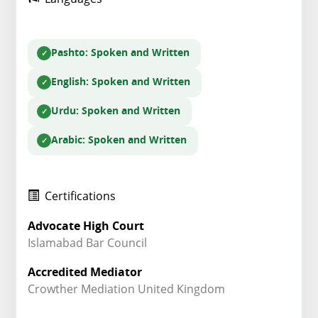
Pashto
: Spoken and Written
English
: Spoken and Written
Urdu
: Spoken and Written
Arabic
: Spoken and Written
Certifications
Advocate High Court
Islamabad Bar Council
Accredited Mediator
Crowther Mediation United Kingdom