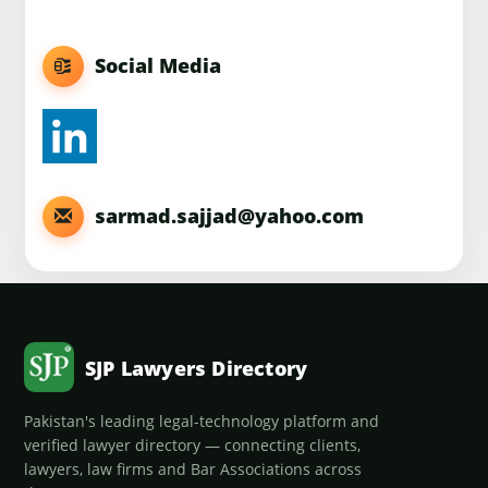
Social Media
sarmad.sajjad@yahoo.com
SJP Lawyers Directory
Pakistan's leading legal-technology platform and
verified lawyer directory — connecting clients,
lawyers, law firms and Bar Associations across