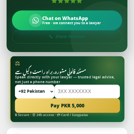
Chat on WhatsApp
Free · we connect you to a lawyer
Show Number
⚖
مستند قانونی مشورہ، براہِ راست وکیل سے
Speak directly with your lawyer — trusted legal advice,
not just a phone number
Pay PKR 5,000
🔒 Secure · ⏰ 24h access · 💳 Card / Easypaisa