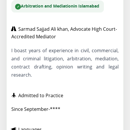
Arbitration and Mediation
in Islamabad
Sarmad Sajjad Ali khan, Advocate High Court-
Accredited Mediator
I boast years of experience in civil, commercial,
and criminal litigation, arbitration, mediation,
contract drafting, opinion writing and legal
research.
Admitted to Practice
Since September-****
Languages