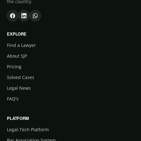
the country.
EXPLORE
Find a Lawyer
About SJP
Pricing
Solved Cases
Legal News
FAQ's
PLATFORM
Legal-Tech Platform
Bar Association System