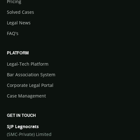
Pricing
Solved Cases
Legal News
FAQ's
PLATFORM
Legal-Tech Platform
Bar Association System
Corporate Legal Portal
Case Management
GET IN TOUCH
SJP Legnocrats
(SMC-Private) Limited