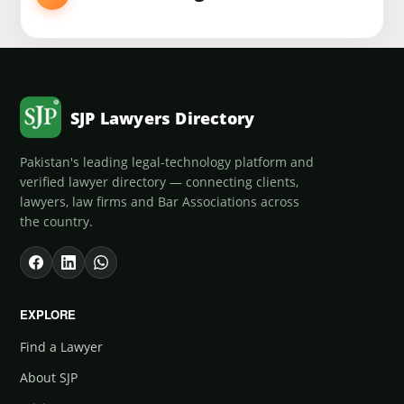
SJP Lawyers Directory
Pakistan's leading legal-technology platform and
verified lawyer directory — connecting clients,
lawyers, law firms and Bar Associations across
the country.
EXPLORE
Find a Lawyer
About SJP