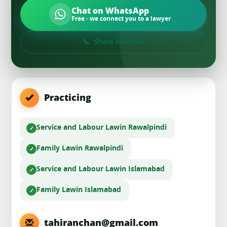
Chat on WhatsApp
Free · we connect you to a lawyer
Show Number
Practicing
Service and Labour Law
in Rawalpindi
Family Law
in Rawalpindi
Service and Labour Law
in Islamabad
Family Law
in Islamabad
tahiranchan@gmail.com