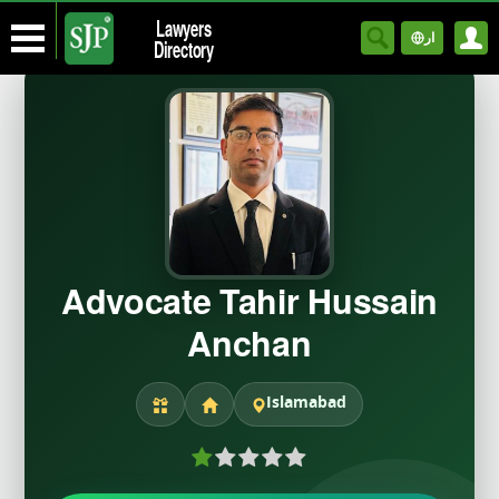
Lawyers
ار
Directory
Advocate Tahir Hussain
Anchan
Islamabad