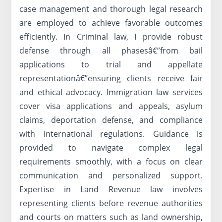
case management and thorough legal research
are employed to achieve favorable outcomes
efficiently. In Criminal law, I provide robust
defense through all phasesâ€”from bail
applications to trial and appellate
representationâ€”ensuring clients receive fair
and ethical advocacy. Immigration law services
cover visa applications and appeals, asylum
claims, deportation defense, and compliance
with international regulations. Guidance is
provided to navigate complex legal
requirements smoothly, with a focus on clear
communication and personalized support.
Expertise in Land Revenue law involves
representing clients before revenue authorities
and courts on matters such as land ownership,