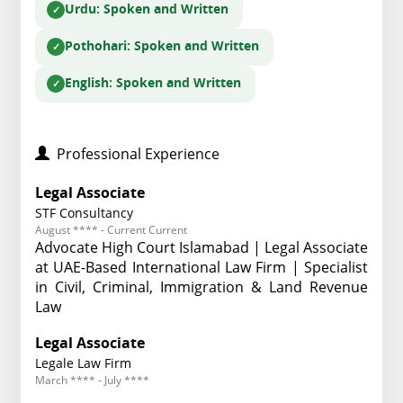
Urdu
: Spoken and Written
Pothohari
: Spoken and Written
English
: Spoken and Written
Professional Experience
Legal Associate
STF Consultancy
August **** - Current Current
Advocate High Court Islamabad | Legal Associate
at UAE-Based International Law Firm | Specialist
in Civil, Criminal, Immigration & Land Revenue
Law
Legal Associate
Legale Law Firm
March **** - July ****