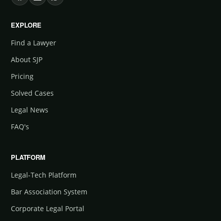
EXPLORE
Find a Lawyer
About SJP
Pricing
Solved Cases
Legal News
FAQ's
PLATFORM
Legal-Tech Platform
Bar Association System
Corporate Legal Portal