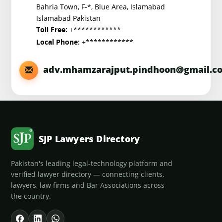
Bahria Town, F-*, Blue Area, Islamabad
Islamabad Pakistan
+************
Toll Free:
+************
Local Phone:
adv.mhamzarajput.pindhoon@gmail.c
SJP Lawyers Directory
Pakistan's leading legal-technology platform and
verified lawyer directory — connecting clients,
lawyers, law firms and Bar Associations across
the country.