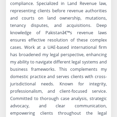
compliance. Specialized in Land Revenue law,
representing clients before revenue authorities
and courts on land ownership, mutations,
tenancy disputes, and acquisitions. Deep
knowledge of Pakistanâ€™s revenue laws
ensures effective resolution of these complex
cases. Work at a UAE-based international firm
has broadened my legal perspective, enhancing
my ability to navigate different legal systems and
business frameworks. This complements my
domestic practice and serves clients with cross-
jurisdictional needs. Known for integrity,
professionalism, and client-focused service.
Committed to thorough case analysis, strategic
advocacy, and clear communication,
empowering clients throughout the legal