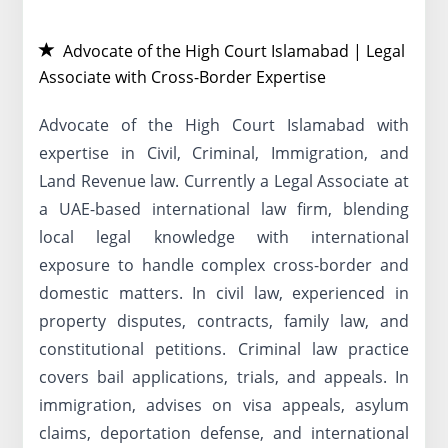
Advocate of the High Court Islamabad | Legal
Associate with Cross-Border Expertise
Advocate of the High Court Islamabad with
expertise in Civil, Criminal, Immigration, and
Land Revenue law. Currently a Legal Associate at
a UAE-based international law firm, blending
local legal knowledge with international
exposure to handle complex cross-border and
domestic matters. In civil law, experienced in
property disputes, contracts, family law, and
constitutional petitions. Criminal law practice
covers bail applications, trials, and appeals. In
immigration, advises on visa appeals, asylum
claims, deportation defense, and international