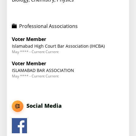
Professional Associations
Voter Member
Islamabad High Court Bar Association (IHCBA)
May **** - Current Current
Voter Member
ISLAMABAD BAR ASSOCIATION
May **** - Current Current
Social Media