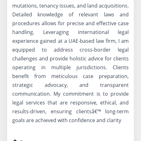
mutations, tenancy issues, and land acquisitions.
Detailed knowledge of relevant laws and
procedures allows for precise and effective case
handling. Leveraging international legal
experience gained at a UAE-based law firm, I am
equipped to address cross-border legal
challenges and provide holistic advice for clients
operating in multiple jurisdictions. Clients
benefit from meticulous case preparation,
strategic advocacy, and transparent
communication. My commitment is to provide
legal services that are responsive, ethical, and
results-driven, ensuring clientsâ€™ long-term
goals are achieved with confidence and clarity