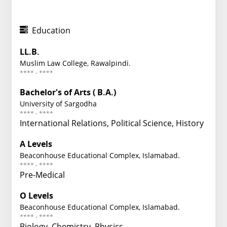
Education
LL.B.
Muslim Law College, Rawalpindi.
**** - ****
Bachelor's of Arts ( B.A.)
University of Sargodha
**** - ****
International Relations, Political Science, History
A Levels
Beaconhouse Educational Complex, Islamabad.
**** - ****
Pre-Medical
O Levels
Beaconhouse Educational Complex, Islamabad.
**** - ****
Biology, Chemistry, Physics