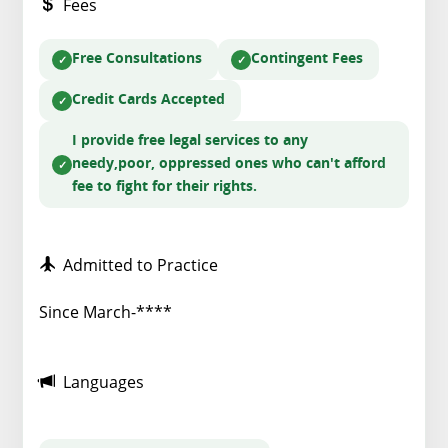
Fees
Free Consultations
Contingent Fees
Credit Cards Accepted
I provide free legal services to any
needy,poor, oppressed ones who can't afford
fee to fight for their rights.
Admitted to Practice
Since March-****
Languages