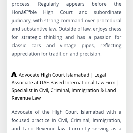
process. Regularly appears before the
Honâ€™ble High Court and subordinate
judiciary, with strong command over procedural
and substantive law. Outside of law, enjoys chess
for strategic thinking and has a passion for
classic cars and vintage pipes, reflecting
appreciation for tradition and precision.
Advocate High Court Islamabad | Legal
Associate at UAE-Based International Law Firm |
Specialist in Civil, Criminal, Immigration & Land
Revenue Law
Advocate of the High Court Islamabad with a
focused practice in Civil, Criminal, Immigration,
and Land Revenue law. Currently serving as a