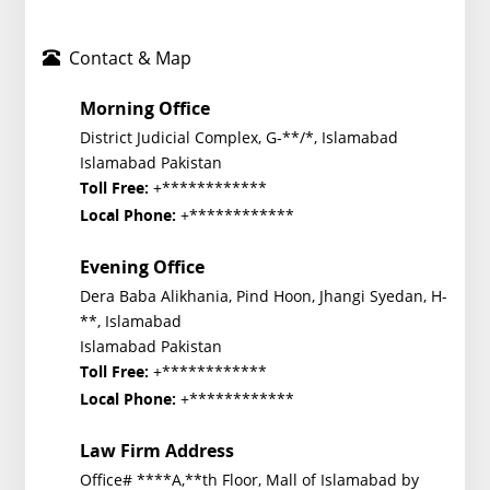
Contact & Map
Morning Office
District Judicial Complex, G-**/*, Islamabad
Islamabad Pakistan
+************
Toll Free:
+************
Local Phone:
Evening Office
Dera Baba Alikhania, Pind Hoon, Jhangi Syedan, H-
**, Islamabad
Islamabad Pakistan
+************
Toll Free:
+************
Local Phone:
Law Firm Address
Office# ****A,**th Floor, Mall of Islamabad by