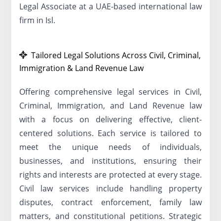
Legal Associate at a UAE-based international law
firm in Isl.
Tailored Legal Solutions Across Civil, Criminal,
Immigration & Land Revenue Law
Offering comprehensive legal services in Civil,
Criminal, Immigration, and Land Revenue law
with a focus on delivering effective, client-
centered solutions. Each service is tailored to
meet the unique needs of individuals,
businesses, and institutions, ensuring their
rights and interests are protected at every stage.
Civil law services include handling property
disputes, contract enforcement, family law
matters, and constitutional petitions. Strategic