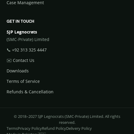
Case Management
GET IN TOUCH
SJP Legnocrats
(SMC-Private) Limited
📞
+92 313 325 4447
✉️
Contact Us
Downloads
Terms of Service
Refunds & Cancellation
© 2018–2027 SJP Legnocrats (SMC-Private) Limited. All rights
reserved.
Terms
Privacy Policy
Refund Policy
Delivery Policy