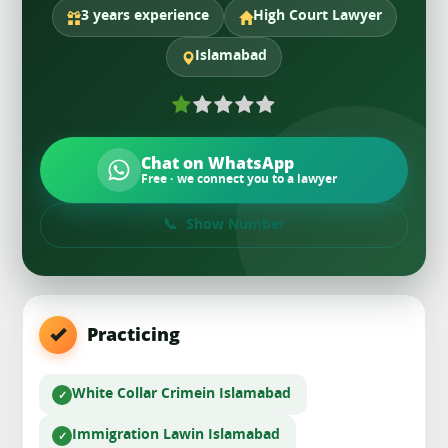
3 years experience
High Court Lawyer
Islamabad
Chat on WhatsApp
Free · we connect you to a lawyer
Show Number
Practicing
White Collar Crime
in Islamabad
Immigration Law
in Islamabad