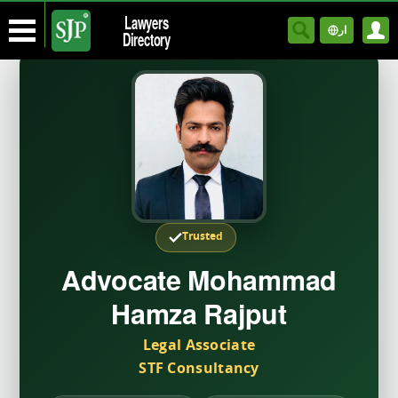
Lawyers
ار
Directory
Trusted
Advocate Mohammad
Hamza Rajput
Legal Associate
STF Consultancy