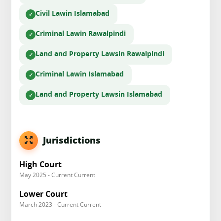
Civil Law
in Islamabad
Criminal Law
in Rawalpindi
Land and Property Laws
in Rawalpindi
Criminal Law
in Islamabad
Land and Property Laws
in Islamabad
Jurisdictions
High Court
May 2025 - Current Current
Lower Court
March 2023 - Current Current