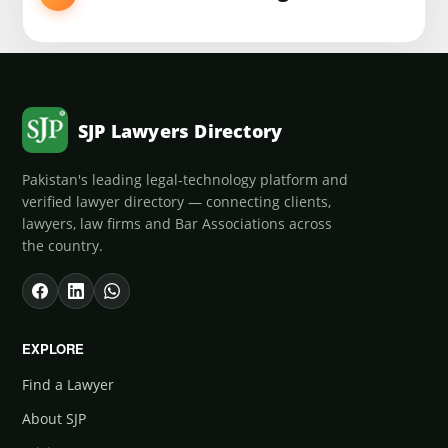
SJP Lawyers Directory
Pakistan's leading legal-technology platform and
verified lawyer directory — connecting clients,
lawyers, law firms and Bar Associations across
the country.
EXPLORE
Find a Lawyer
About SJP