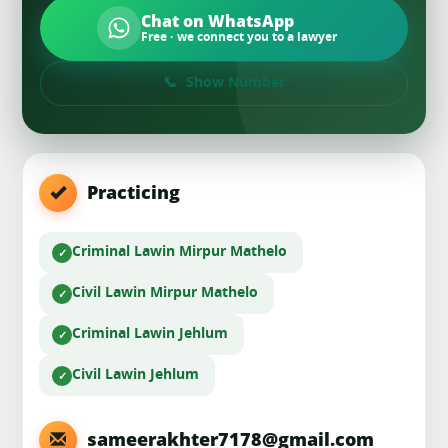
Chat on WhatsApp
Free · we connect you to a lawyer
Show Number
Practicing
Criminal Law
in Mirpur Mathelo
Civil Law
in Mirpur Mathelo
Criminal Law
in Jehlum
Civil Law
in Jehlum
sameerakhter7178@gmail.com