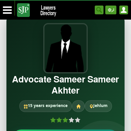
Lawyers
ار
Directory
Advocate Sameer Sameer
Akhter
15 years experience
Jehlum