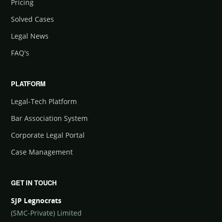
Pricing
Solved Cases
Legal News
FAQ's
PLATFORM
Legal-Tech Platform
Bar Association System
Corporate Legal Portal
Case Management
GET IN TOUCH
SJP Legnocrats
(SMC-Private) Limited