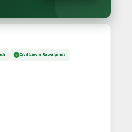
ndi
Civil Law
in Rawalpindi