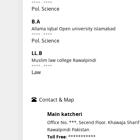
**** - ****
Pol. Science
B.A
Allama Iqbal Open university islamabad
**** - ****
Pol. Science
LL.B
Muslim law college Rawalpindi
**** - ****
Law
Contact & Map
Main katcheri
Office No. ***, Secend Floor, Khawaja Sharif
Rawalpindi Pakistan
***********
Toll Free: