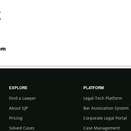
.
m
om
EXPLORE
PLATFORM
Find a Lawyer
Legal-Tech Platform
About SJP
Bar Association System
Pricing
Corporate Legal Portal
Solved Cases
Case Management