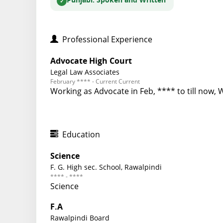
Punjabi
: Spoken and Written
Professional Experience
Advocate High Court
Legal Law Associates
February **** - Current Current
Working as Advocate in Feb, **** to till now, 
Education
Science
F. G. High sec. School, Rawalpindi
**** - ****
Science
F.A
Rawalpindi Board