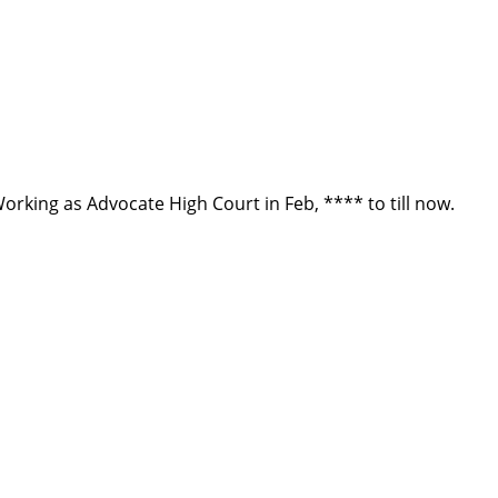
Working as Advocate High Court in Feb, **** to till now.