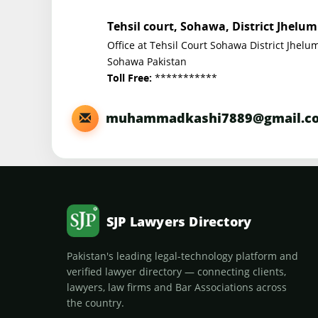
Tehsil court, Sohawa, District Jhelum
Office at Tehsil Court Sohawa District Jhelu
Sohawa Pakistan
***********
Toll Free:
muhammadkashi7889@gmail.c
SJP Lawyers Directory
Pakistan's leading legal-technology platform and
verified lawyer directory — connecting clients,
lawyers, law firms and Bar Associations across
the country.