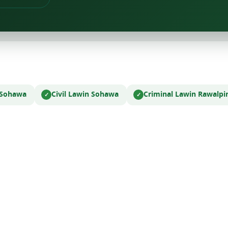
 Sohawa
Civil Law
in Sohawa
Criminal Law
in Rawalpi