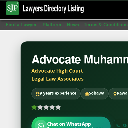
Lawyers Directory
Listing
Find a Lawyer
Platform
News
Terms & Conditions
Advocate Muhamm
Advocate High Court
Legal Law Associates
9 years experience
Sohawa
Rawal
Chat on WhatsApp
Sh