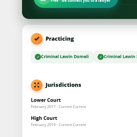
Free · we connect you to a lawyer
Practicing
Criminal Law
in Domeli
Criminal Law
in
Jurisdictions
Lower Court
February 2017 - Current Current
High Court
February 2019 - Current Current