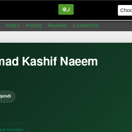
ار
in
FAQ's
Pricing
Reviews
Contact Us
ad Kashif Naeem
pindi
ow Number