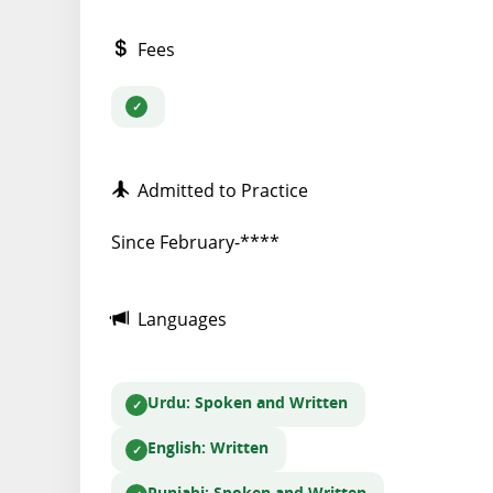
Fees
Admitted to Practice
Since February-****
Languages
Urdu
: Spoken and Written
English
: Written