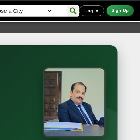
Sign Up
Log In