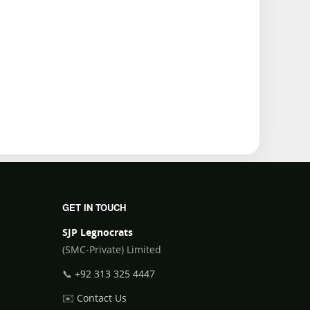
GET IN TOUCH
SJP Legnocrats
(SMC-Private) Limited
📞
+92 313 325 4447
✉️
Contact Us