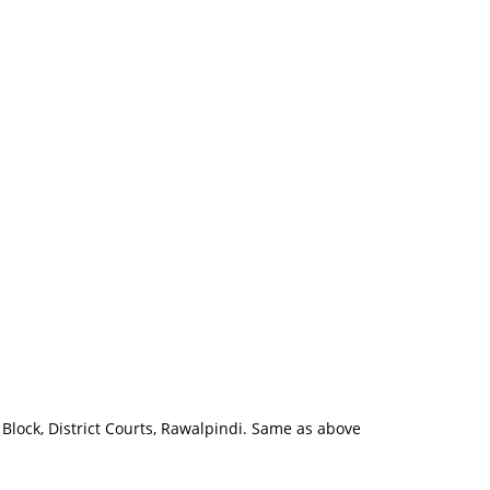
 Block, District Courts, Rawalpindi. Same as above