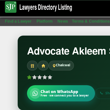
Lawyers Directory
Listing
Find a Lawyer
Platform
News
Terms & Conditions
Advocate Akleem S
Chakwal
Chat on WhatsApp
Sh
Free · we connect you to a lawyer