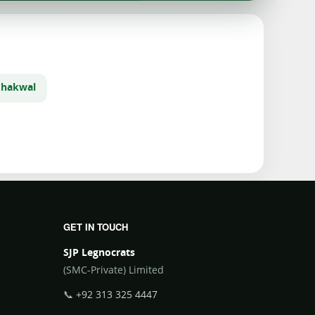
Chakwal
GET IN TOUCH
SJP Legnocrats
(SMC-Private) Limited
📞
+92 313 325 4447