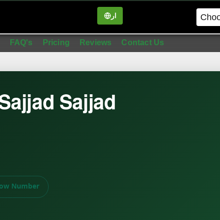
ار
in
FAQ's
Pricing
Reviews
Contact Us
ajjad Sajjad
ow Number