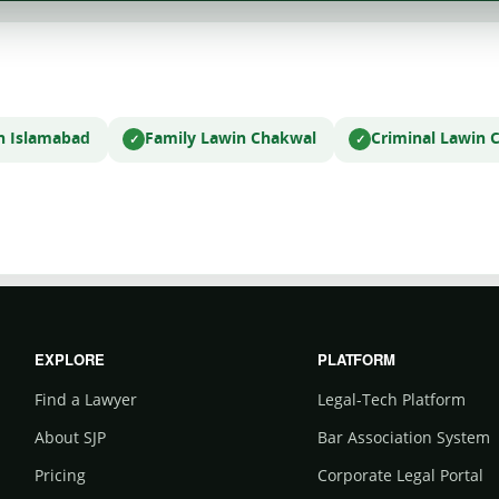
n Islamabad
Family Law
in Chakwal
Criminal Law
in 
EXPLORE
PLATFORM
Find a Lawyer
Legal-Tech Platform
About SJP
Bar Association System
Pricing
Corporate Legal Portal