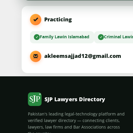
Practicing
Family Law
in Islamabad
Criminal Law
i
akleemsajjad12@gmail.com
SJP Lawyers Directory
Pakistan's leading legal-technology platform and
verified lawyer directory — connecting clients,
lawyers, law firms and Bar Associations across