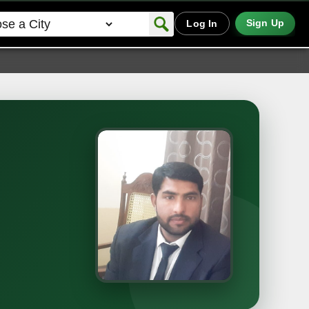
Sign Up
Log In