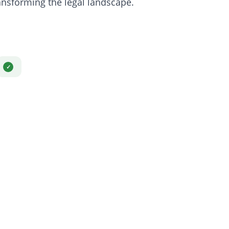
sforming the legal landscape.