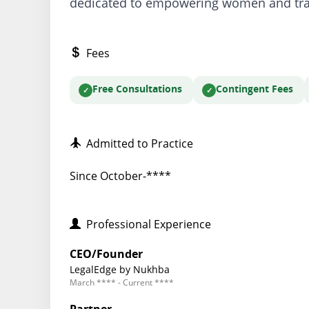
dedicated to empowering women and tran
Fees
Free Consultations
Contingent Fees
Admitted to Practice
Since October-****
Professional Experience
CEO/Founder
LegalEdge by Nukhba
March **** - Current ****