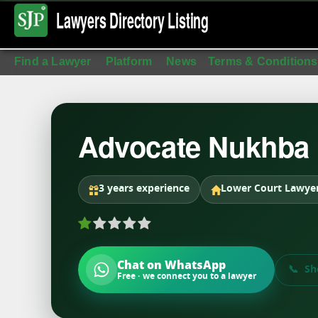
Lawyers Directory
Listing
Find a Lawyer
Platform
News
Terms & Conditions
Advocate Nukhba
3 years experience
Lower Court Lawye
Chat on WhatsApp
Sh
Free · we connect you to a lawyer