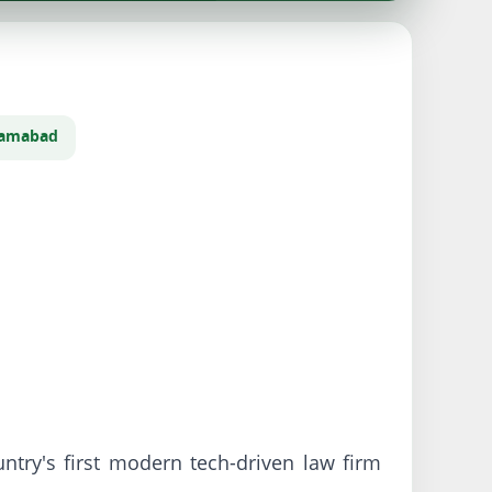
slamabad
try's first modern tech-driven law firm