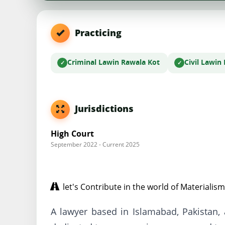
Practicing
Criminal Law
in Rawala Kot
Civil Law
in
Jurisdictions
High Court
September 2022 - Current 2025
let's Contribute in the world of Materialism
A lawyer based in Islamabad, Pakistan,