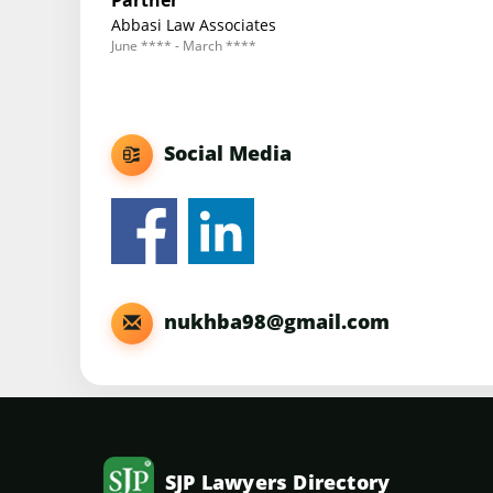
Partner
Abbasi Law Associates
June **** - March ****
Social Media
nukhba98@gmail.com
SJP Lawyers Directory