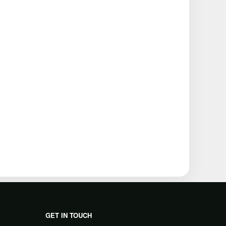
GET IN TOUCH