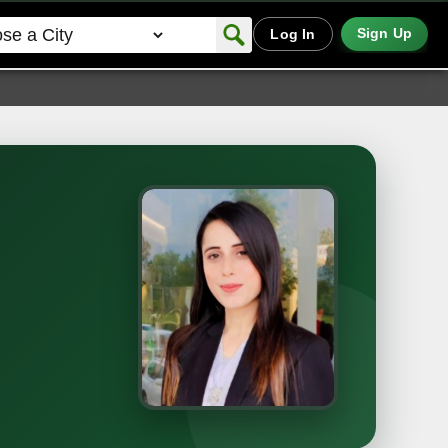
Sign Up
Log In