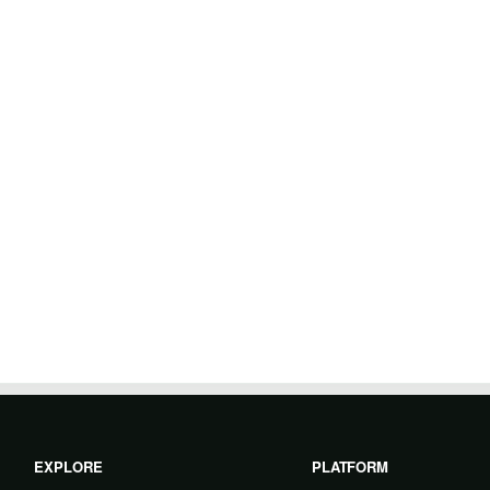
EXPLORE
PLATFORM