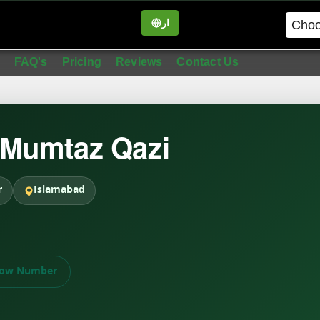
ار
in
FAQ's
Pricing
Reviews
Contact Us
 Mumtaz Qazi
r
Islamabad
ow Number