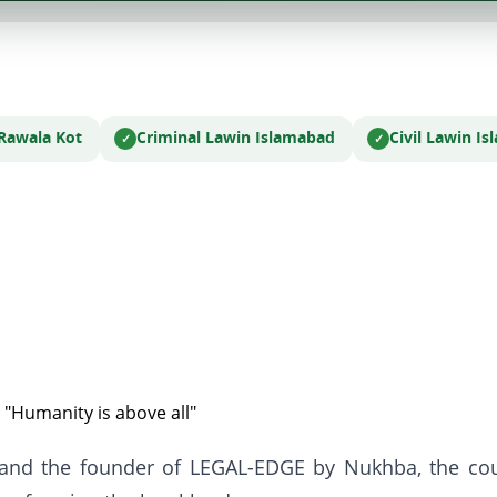
 Rawala Kot
Criminal Law
in Islamabad
Civil Law
in I
 "Humanity is above all"
 and the founder of LEGAL-EDGE by Nukhba, the coun