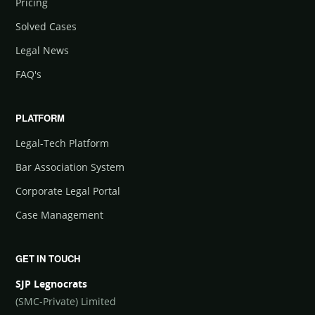
Pricing
Solved Cases
Legal News
FAQ's
PLATFORM
Legal-Tech Platform
Bar Association System
Corporate Legal Portal
Case Management
GET IN TOUCH
SJP Legnocrats
(SMC-Private) Limited