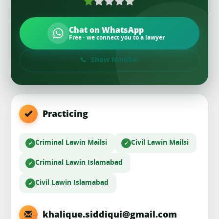
Chat on WhatsApp
Free · we connect you to a lawyer
Show Number
Practicing
Criminal Law
in Mailsi
Civil Law
in Mailsi
Criminal Law
in Islamabad
Civil Law
in Islamabad
khalique.siddiqui@gmail.com