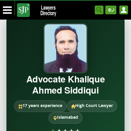
Lawyers
ار
Directory
Advocate Khalique
Ahmed Siddiqui
17 years experience
High Court Lawyer
Islamabad