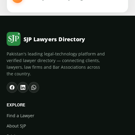
SJP Lawyers Directory
Pakistan's leading legal-technology platform and
verified lawyer directory — connecting clients,
lawyers, law firms and Bar Associations across
the country.
EXPLORE
Find a Lawyer
About SJP