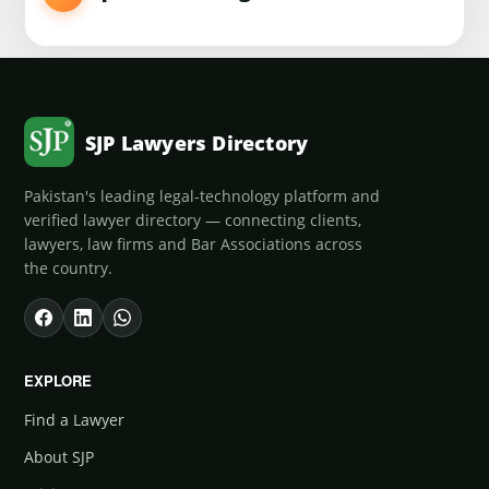
SJP Lawyers Directory
Pakistan's leading legal-technology platform and
verified lawyer directory — connecting clients,
lawyers, law firms and Bar Associations across
the country.
EXPLORE
Find a Lawyer
About SJP