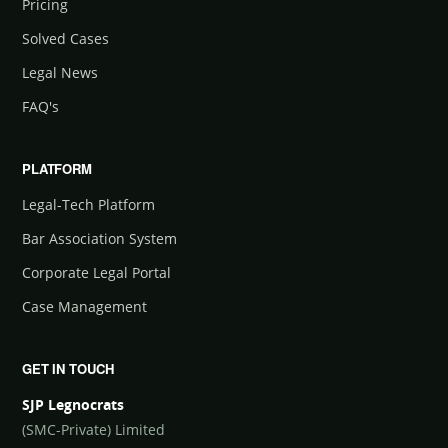
Pricing
Solved Cases
Legal News
FAQ's
PLATFORM
Legal-Tech Platform
Bar Association System
Corporate Legal Portal
Case Management
GET IN TOUCH
SJP Legnocrats
(SMC-Private) Limited