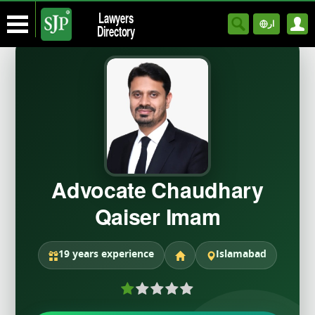
Lawyers
ار
Directory
Advocate Chaudhary
Qaiser Imam
19 years experience
Islamabad