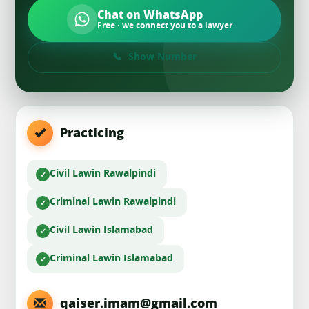
Chat on WhatsApp
Free · we connect you to a lawyer
Show Number
Practicing
Civil Law
in Rawalpindi
Criminal Law
in Rawalpindi
Civil Law
in Islamabad
Criminal Law
in Islamabad
qaiser.imam@gmail.com