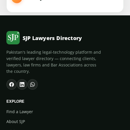
SJP Lawyers Directory
Pakistan's leading legal-technology platform and
verified lawyer directory — connecting clients,
lawyers, law firms and Bar Associations across
the country.
EXPLORE
Find a Lawyer
About SJP