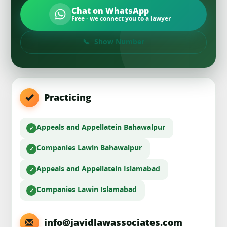
Chat on WhatsApp
Free · we connect you to a lawyer
Show Number
Practicing
Appeals and Appellate
in Bahawalpur
Companies Law
in Bahawalpur
Appeals and Appellate
in Islamabad
Companies Law
in Islamabad
info@javidlawassociates.com