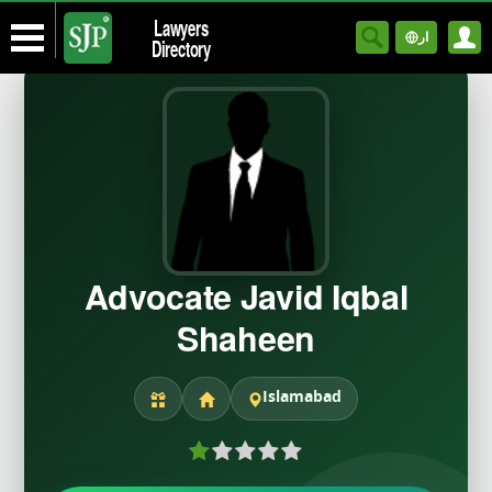
Lawyers
ار
Directory
Advocate Javid Iqbal
Shaheen
Islamabad