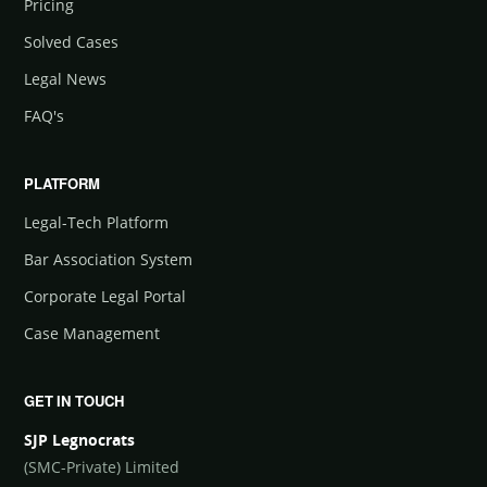
Pricing
Solved Cases
Legal News
FAQ's
PLATFORM
Legal-Tech Platform
Bar Association System
Corporate Legal Portal
Case Management
GET IN TOUCH
SJP Legnocrats
(SMC-Private) Limited