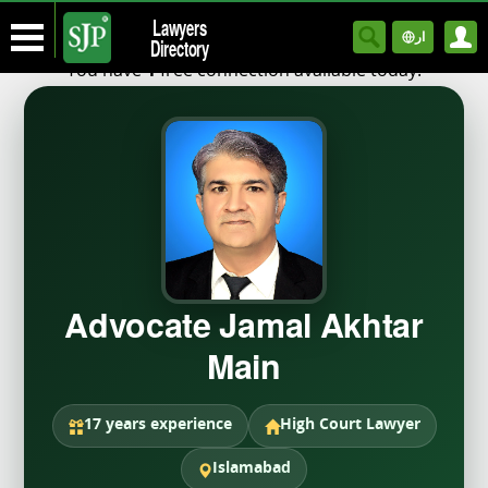
Lawyers
ار
Directory
You have
free connection available today.
1
Advocate Jamal Akhtar
Main
17 years experience
High Court Lawyer
Islamabad