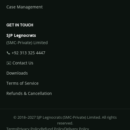
Case Management
GET IN TOUCH
SJP Legnocrats
(SMC-Private) Limited
📞
+92 313 325 4447
✉️
Contact Us
Downloads
Terms of Service
Refunds & Cancellation
© 2018–2027 SJP Legnocrats (SMC-Private) Limited. All rights
reserved.
Terms
Privacy Policy
Refund Policy
Delivery Policy