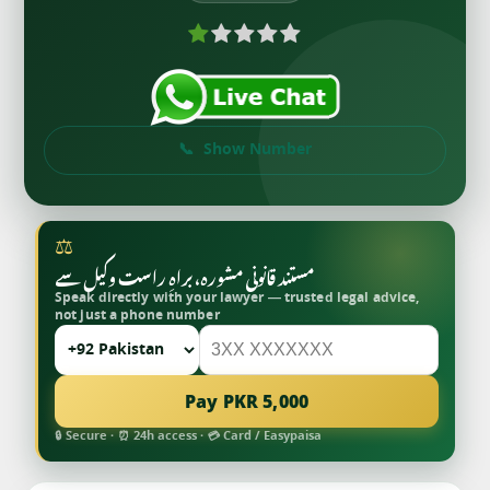
Show Number
⚖
مستند قانونی مشورہ، براہِ راست وکیل سے
Speak directly with your lawyer — trusted legal advice,
not just a phone number
Pay PKR 5,000
🔒 Secure · ⏰ 24h access · 💳 Card / Easypaisa