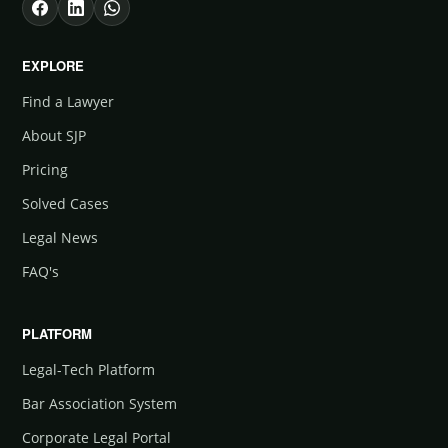
EXPLORE
Find a Lawyer
About SJP
Pricing
Solved Cases
Legal News
FAQ's
PLATFORM
Legal-Tech Platform
Bar Association System
Corporate Legal Portal