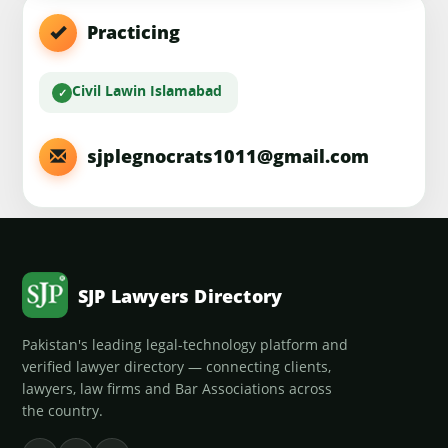
Practicing
Civil Law
in Islamabad
sjplegnocrats1011@gmail.com
SJP Lawyers Directory
Pakistan's leading legal-technology platform and
verified lawyer directory — connecting clients,
lawyers, law firms and Bar Associations across
the country.