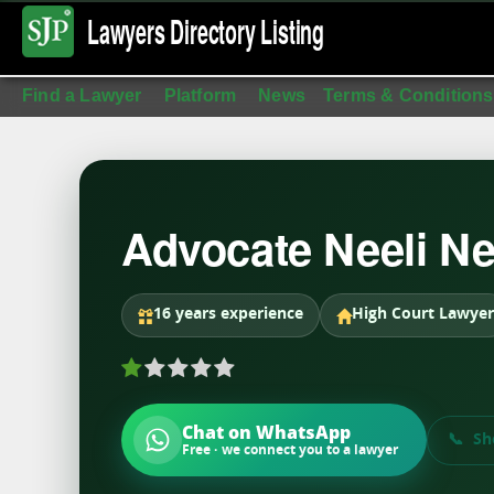
Lawyers Directory
Listing
Find a Lawyer
Platform
News
Terms & Conditions
Advocate Neeli Ne
16 years experience
High Court Lawyer
Chat on WhatsApp
Sh
Free · we connect you to a lawyer