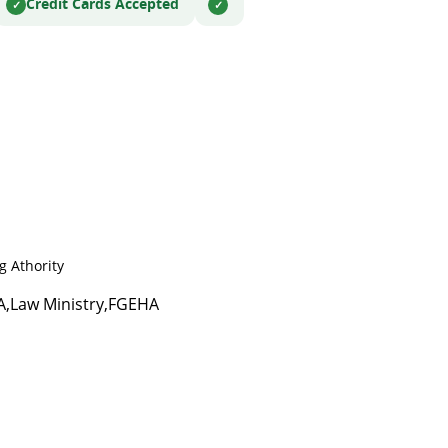
Credit Cards Accepted
 Athority
HA,Law Ministry,FGEHA