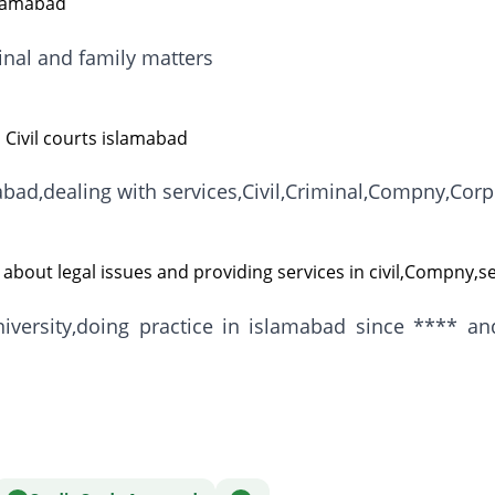
slamabad
minal and family matters
 Civil courts islamabad
mabad,dealing with services,Civil,Criminal,Compny,Cor
about legal issues and providing services in civil,Compny,s
versity,doing practice in islamabad since **** 