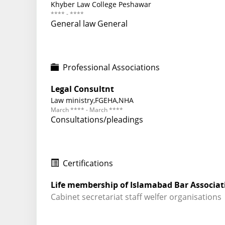
Khyber Law College Peshawar
**** - ****
General law General
Professional Associations
Legal Consultnt
Law ministry,FGEHA,NHA
March **** - March ****
Consultations/pleadings
Certifications
Life membership of Islamabad Bar Associat
Cabinet secretariat staff welfer organisations