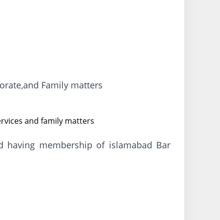
porate,and Family matters
ervices and family matters
and having membership of islamabad Bar