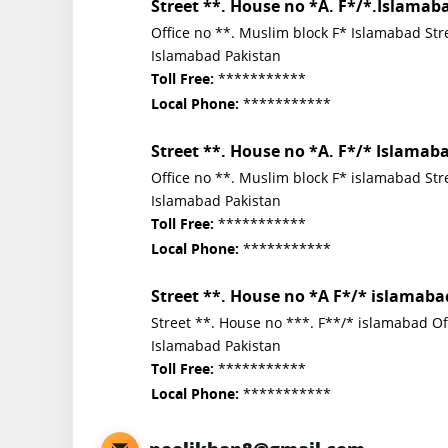
Street **. House no *A. F*/*.Islamab
Office no **. Muslim block F* Islamabad Str
Islamabad Pakistan
***********
Toll Free:
***********
Local Phone:
Street **. House no *A. F*/* Islamab
Office no **. Muslim block F* islamabad St
Islamabad Pakistan
***********
Toll Free:
***********
Local Phone:
Street **. House no *A F*/* islamaba
Street **. House no ***. F**/* islamabad O
Islamabad Pakistan
***********
Toll Free:
***********
Local Phone: