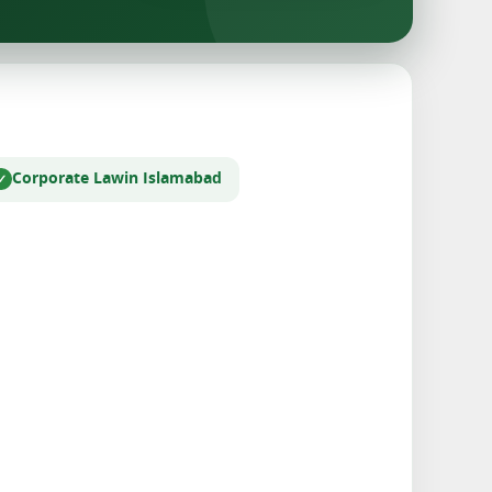
Corporate Law
in Islamabad