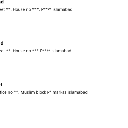
ad
eet **. House no ***. F**/* islamabad
ad
reet **. House no *** F**/* islamabad
d
ffice no **. Muslim block F* markaz islamabad