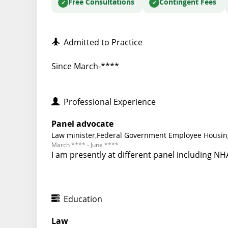
Free Consultations
Contingent Fees
Admitted to Practice
Since March-****
Professional Experience
Panel advocate
Law minister,Federal Government Employee Housing
March **** - June ****
I am presently at different panel including N
Education
Law