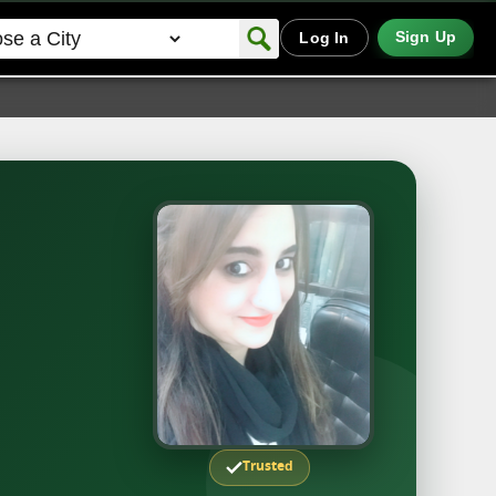
Sign Up
Log In
Trusted