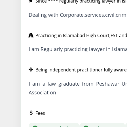
Since **** regularly practicing lawyer in I
Dealing with Corporate,services,civil,cri
Practicing in Islamabad High Court,FST and
I am Regularly practicing lawyer in Isla
Being independent practitioner fully aware 
I am a law graduate from Peshawar Uni
Association
Fees