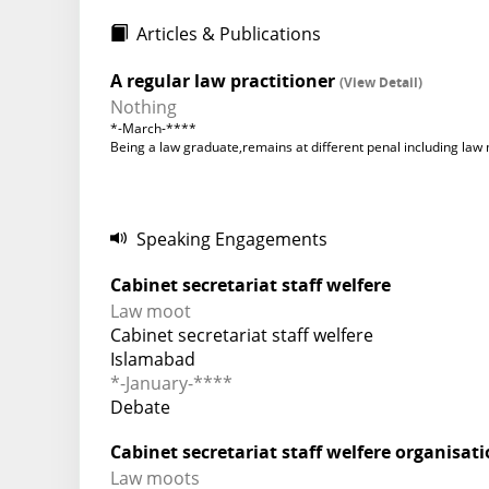
Articles & Publications
A regular law practitioner
(View Detail)
Nothing
*-March-****
Being a law graduate,remains at different penal including la
Speaking Engagements
Cabinet secretariat staff welfere
Law moot
Cabinet secretariat staff welfere
Islamabad
*-January-****
Debate
Cabinet secretariat staff welfere organisat
Law moots