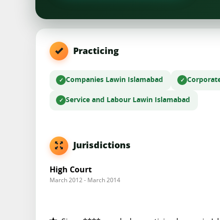
Practicing
Companies Law
in Islamabad
Corporat
Service and Labour Law
in Islamabad
Jurisdictions
High Court
March 2012 - March 2014