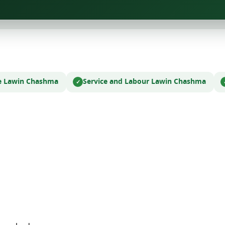
e Law
in Chashma
Service and Labour Law
in Chashma