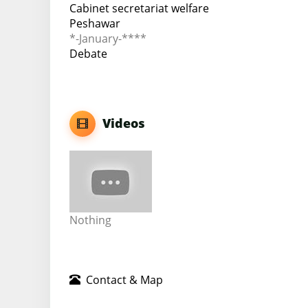
Cabinet secretariat welfare
Peshawar
*-January-****
Debate
Videos
Nothing
Contact & Map