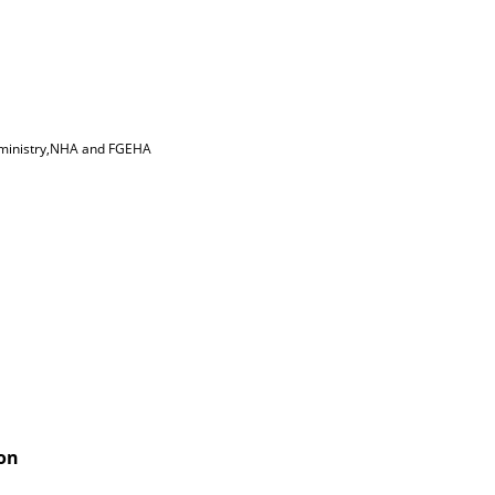
w ministry,NHA and FGEHA
ion