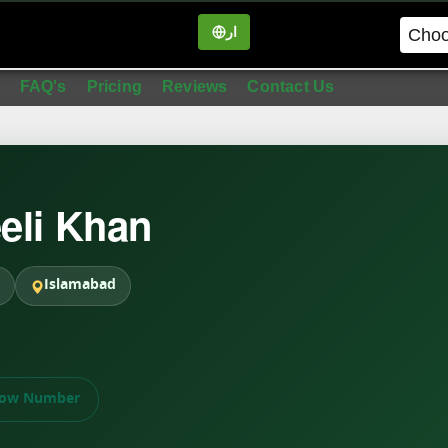
ار
in
FAQ's
Pricing
Reviews
Contact Us
eli Khan
Islamabad
ow Number