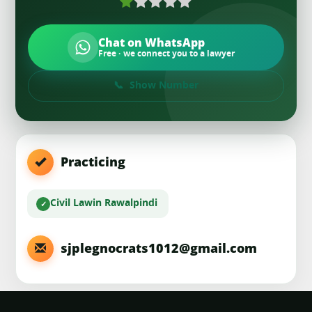
Chat on WhatsApp
Free · we connect you to a lawyer
Show Number
Practicing
Civil Law
in Rawalpindi
sjplegnocrats1012@gmail.com