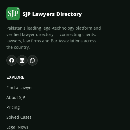
SJP Lawyers Directory
Pakistan's leading legal-technology platform and
verified lawyer directory — connecting clients,
lawyers, law firms and Bar Associations across
the country.
EXPLORE
Find a Lawyer
About SJP
Pricing
Solved Cases
Legal News