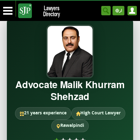
Lawyers
ار
Directory
Advocate Malik Khurram
Shehzad
21 years experience
High Court Lawyer
Rawalpindi