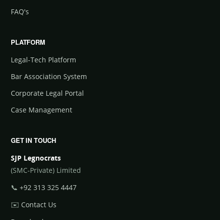
FAQ's
PLATFORM
Legal-Tech Platform
Bar Association System
Corporate Legal Portal
Case Management
GET IN TOUCH
SJP Legnocrats
(SMC-Private) Limited
📞
+92 313 325 4447
✉️
Contact Us