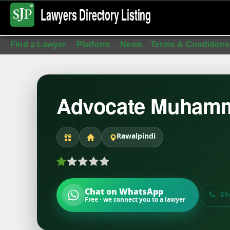
Lawyers Directory
Listing
Find a Lawyer
Platform
News
Terms & Conditions
Advocate Muhamm
Rawalpindi
Chat on WhatsApp
Sh
Free · we connect you to a lawyer