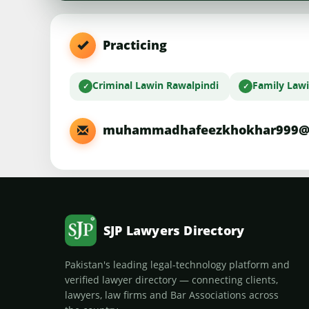
Practicing
Criminal Law
in Rawalpindi
Family Law
muhammadhafeezkhokhar999@
SJP Lawyers Directory
Pakistan's leading legal-technology platform and
verified lawyer directory — connecting clients,
lawyers, law firms and Bar Associations across