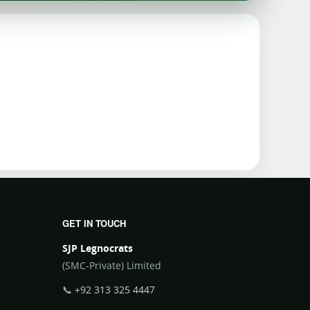
GET IN TOUCH
SJP Legnocrats
(SMC-Private) Limited
📞
+92 313 325 4447