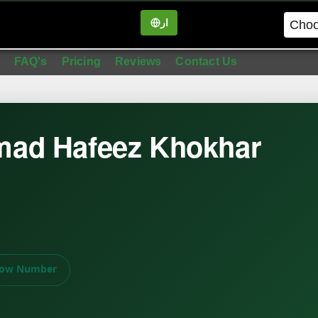
ار
in
FAQ's
Pricing
Reviews
Contact Us
ad Hafeez Khokhar
ow Number