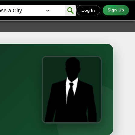
Sign Up
Log In