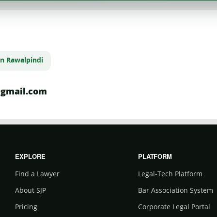
in Rawalpindi
gmail.com
EXPLORE
PLATFORM
Find a Lawyer
Legal-Tech Platform
About SJP
Bar Association System
Pricing
Corporate Legal Portal