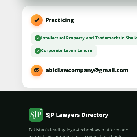
Practicing
Intellectual Property and Trademarks
in Shei
Corporate Law
in Lahore
abidlawcompany@gmail.com
SJP Lawyers Directory
Pakistan's leading legal-technology platform and
verified lawyer directory — connecting clients,