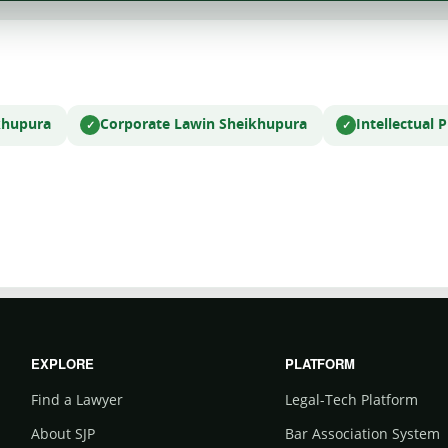
khupura
Corporate Law
in Sheikhupura
Intellectual
EXPLORE
PLATFORM
Find a Lawyer
Legal-Tech Platform
About SJP
Bar Association System