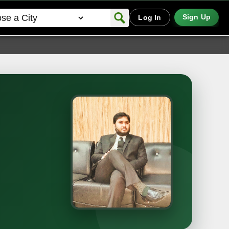
Sign Up
Log In