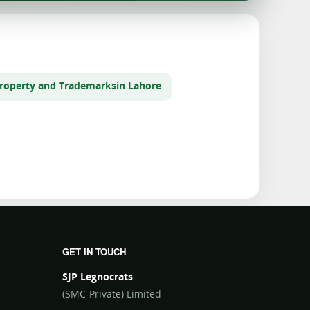
 Property and Trademarks
in Lahore
GET IN TOUCH
SJP Legnocrats
(SMC-Private) Limited