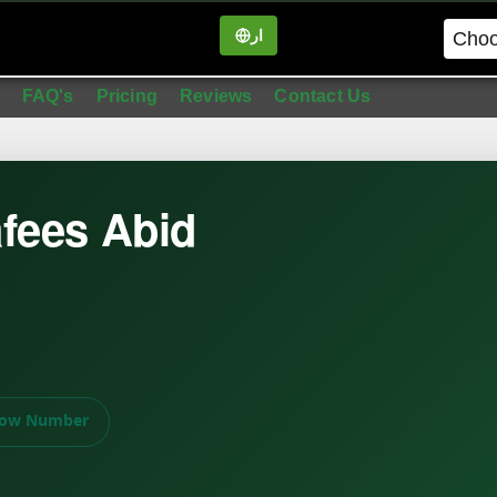
ار
in
FAQ's
Pricing
Reviews
Contact Us
fees Abid
ow Number