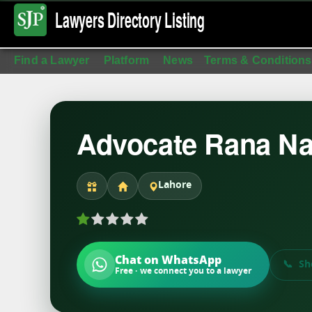
Lawyers Directory
Listing
Find a Lawyer
Platform
News
Terms & Conditions
Advocate Rana Na
Lahore
Chat on WhatsApp
Sh
Free · we connect you to a lawyer