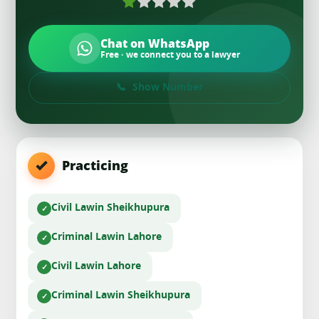
Chat on WhatsApp
Free · we connect you to a lawyer
Show Number
Practicing
Civil Law
in Sheikhupura
Criminal Law
in Lahore
Civil Law
in Lahore
Criminal Law
in Sheikhupura