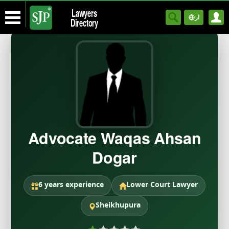
Lawyers
ار
Directory
Advocate Waqas Ahsan
Dogar
6 years experience
Lower Court Lawyer
Sheikhupura