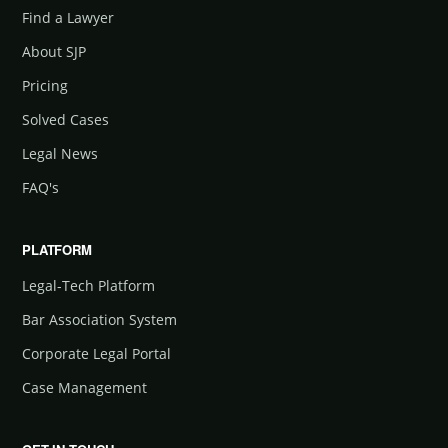
Find a Lawyer
About SJP
Pricing
Solved Cases
Legal News
FAQ's
PLATFORM
Legal-Tech Platform
Bar Association System
Corporate Legal Portal
Case Management