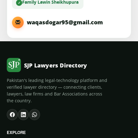
Family Law
in Sheikhupura
waqasdogar95@gmail.com
SJP Lawyers Directory
Pakistan's leading legal-technology platform and
verified lawyer directory — connecting clients,
lawyers, law firms and Bar Associations across
the country.
EXPLORE