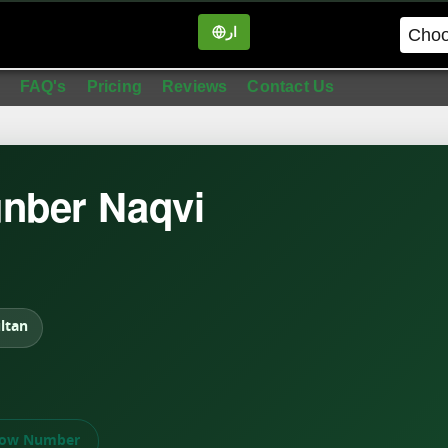
ار
in
FAQ's
Pricing
Reviews
Contact Us
nber Naqvi
ltan
ow Number