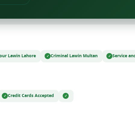
bour Law
in Lahore
Criminal Law
in Multan
Service an
Credit Cards Accepted