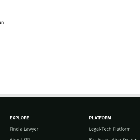
an
EXPLORE
PLATFORM
Find a Lawyer
Legal-Tech Platform
About SJP
Bar Association System