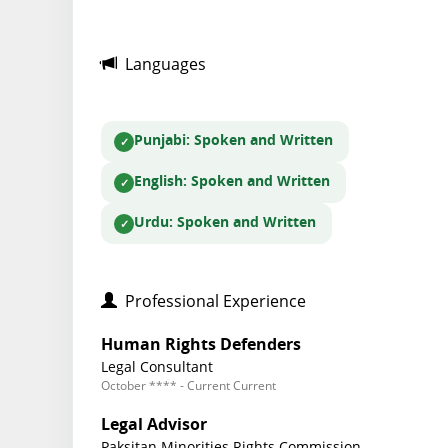
Languages
Punjabi
: Spoken and Written
English
: Spoken and Written
Urdu
: Spoken and Written
Professional Experience
Human Rights Defenders
Legal Consultant
October **** - Current Current
Legal Advisor
Paksitan Minorities Rights Commission