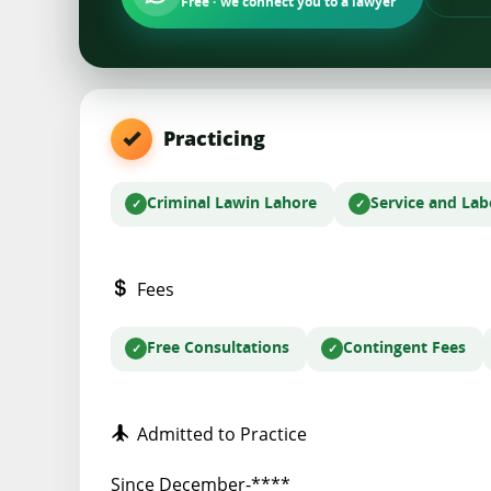
Free · we connect you to a lawyer
Practicing
Criminal Law
in Lahore
Service and La
Fees
Free Consultations
Contingent Fees
Admitted to Practice
Since December-****