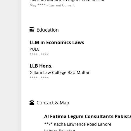
May **** - Current Current
Education
LLM in Economics Laws
PULC
**** - ****
LLB Hons.
Gillani Law College BZU Multan
**** - ****
Contact & Map
Al Fatima Legum Consultants Pakist
**/* Kacha Lawrence Road Lahore
Lahore Pakistan