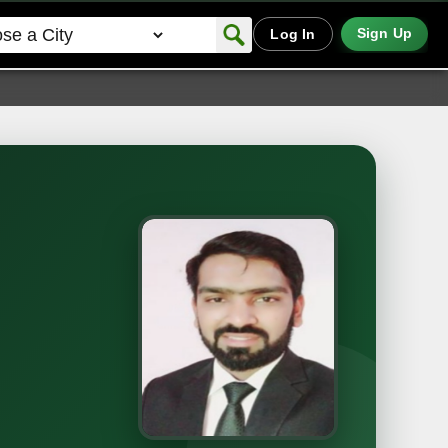
Sign Up
Log In