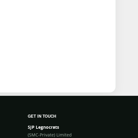
GET IN TOUCH
SJP Legnocrats
(SMC-Private) Limited