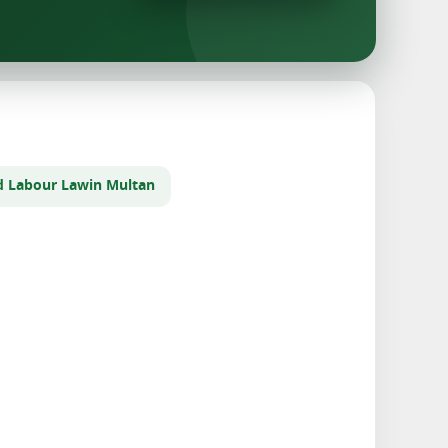
d Labour Law
in Multan