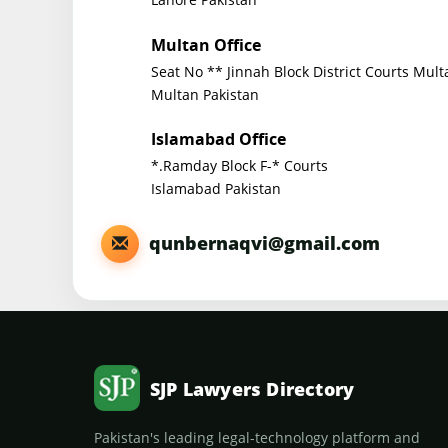
Multan Office
Seat No ** Jinnah Block District Courts Mult
Multan Pakistan
Islamabad Office
*.Ramday Block F-* Courts
Islamabad Pakistan
qunbernaqvi@gmail.com
SJP Lawyers Directory
Pakistan's leading legal-technology platform and