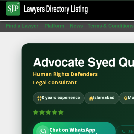
Lawyers Directory
Listing
Find a Lawyer
Platform
News
Terms & Conditions
Advocate Syed Qu
Human Rights Defenders
Legal Consultant
8 years experience
Islamabad
Mu
Chat on WhatsApp
Sh