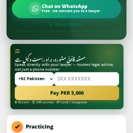
Chat on WhatsApp
Free · we connect you to a lawyer
Show Number
⚖
مستند قانونی مشورہ، براہِ راست وکیل سے
Speak directly with your lawyer — trusted legal advice,
not just a phone number
Pay PKR 5,000
🔒 Secure · ⏰ 24h access · 💳 Card / Easypaisa
Practicing