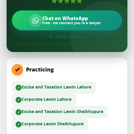
Chat on WhatsApp
Free · we connect you to a lawyer
Show Number
Practicing
Excise and Taxation Law
in Lahore
Corporate Law
in Lahore
Excise and Taxation Law
in Sheikhupura
Corporate Law
in Sheikhupura