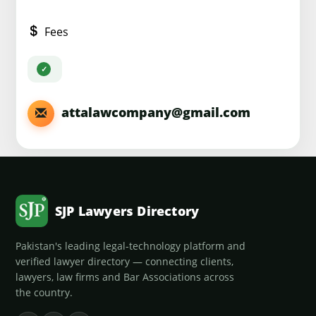
Fees
attalawcompany@gmail.com
SJP Lawyers Directory
Pakistan's leading legal-technology platform and
verified lawyer directory — connecting clients,
lawyers, law firms and Bar Associations across
the country.