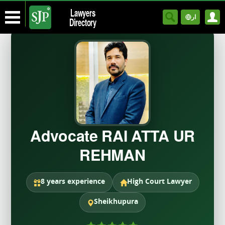
Lawyers
ار
Directory
Advocate RAI ATTA UR
REHMAN
8 years experience
High Court Lawyer
Sheikhupura