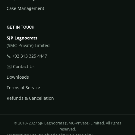
Case Management
GET IN TOUCH
SJP Legnocrats
(SMC-Private) Limited
📞
+92 313 325 4447
✉️
Contact Us
Downloads
Terms of Service
Refunds & Cancellation
© 2018–2027 SJP Legnocrats (SMC-Private) Limited. All rights
reserved.
Terms
Privacy Policy
Refund Policy
Delivery Policy