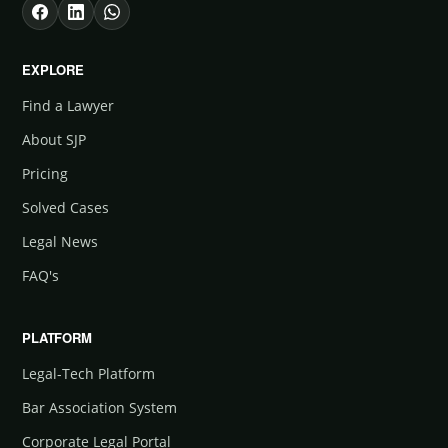
EXPLORE
Find a Lawyer
About SJP
Pricing
Solved Cases
Legal News
FAQ's
PLATFORM
Legal-Tech Platform
Bar Association System
Corporate Legal Portal