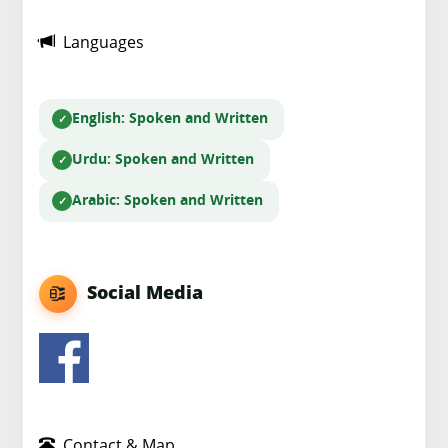
Languages
English
: Spoken and Written
Urdu
: Spoken and Written
Arabic
: Spoken and Written
Social Media
Contact & Map