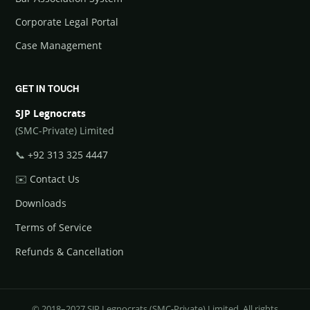
Corporate Legal Portal
Case Management
GET IN TOUCH
SJP Legnocrats
(SMC-Private) Limited
📞
+92 313 325 4447
✉️
Contact Us
Downloads
Terms of Service
Refunds & Cancellation
© 2018–2027 SJP Legnocrats (SMC-Private) Limited. All rights