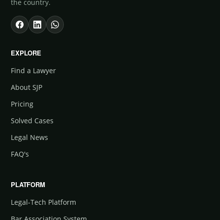
the country.
EXPLORE
Find a Lawyer
About SJP
Pricing
Solved Cases
Legal News
FAQ's
PLATFORM
Legal-Tech Platform
Bar Association System