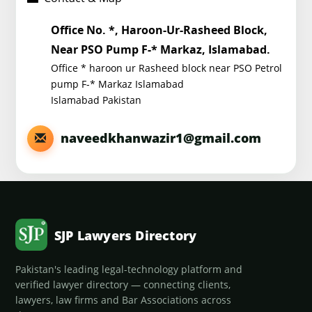
Office No. *, Haroon-Ur-Rasheed Block,
Near PSO Pump F-* Markaz, Islamabad.
Office * haroon ur Rasheed block near PSO Petrol
pump F-* Markaz Islamabad
Islamabad Pakistan
naveedkhanwazir1@gmail.com
SJP Lawyers Directory
Pakistan's leading legal-technology platform and
verified lawyer directory — connecting clients,
lawyers, law firms and Bar Associations across