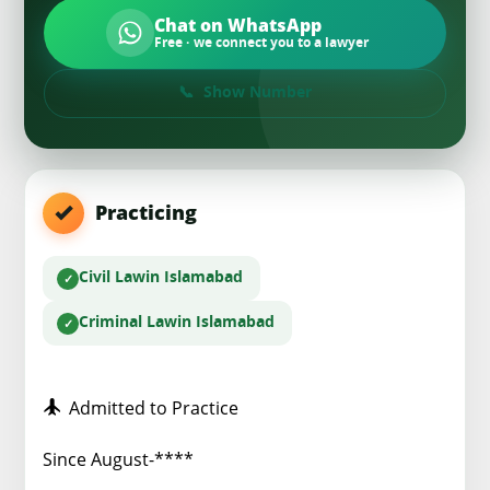
Chat on WhatsApp
Free · we connect you to a lawyer
Show Number
Practicing
Civil Law
in Islamabad
Criminal Law
in Islamabad
Admitted to Practice
Since August-****