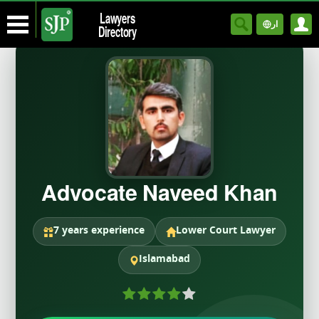
Lawyers
ار
Directory
Advocate Naveed Khan
7 years experience
Lower Court Lawyer
Islamabad