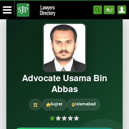
Lawyers
ار
Directory
Advocate Usama Bin
Abbas
Gujrat
Islamabad