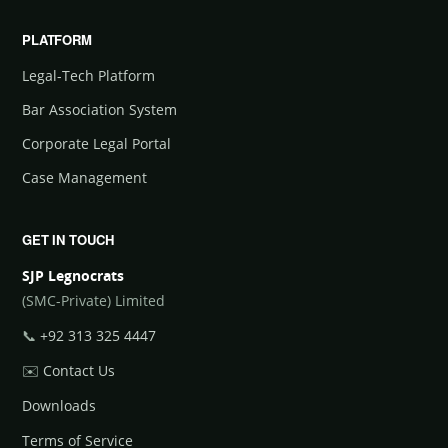
PLATFORM
Legal-Tech Platform
Bar Association System
Corporate Legal Portal
Case Management
GET IN TOUCH
SJP Legnocrats
(SMC-Private) Limited
📞
+92 313 325 4447
✉️
Contact Us
Downloads
Terms of Service