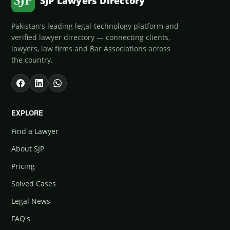
SJP Lawyers Directory
Pakistan's leading legal-technology platform and
verified lawyer directory — connecting clients,
lawyers, law firms and Bar Associations across
the country.
EXPLORE
Find a Lawyer
About SJP
Pricing
Solved Cases
Legal News
FAQ's