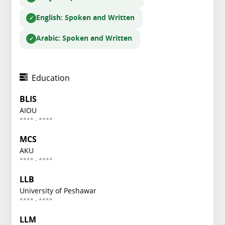
English
: Spoken and Written
Arabic
: Spoken and Written
Education
BLIS
AIOU
**** - ****
MCS
AKU
**** - ****
LLB
University of Peshawar
**** - ****
LLM