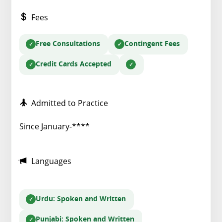
Fees
Free Consultations
Contingent Fees
Credit Cards Accepted
Admitted to Practice
Since January-****
Languages
Urdu
: Spoken and Written
Punjabi
: Spoken and Written