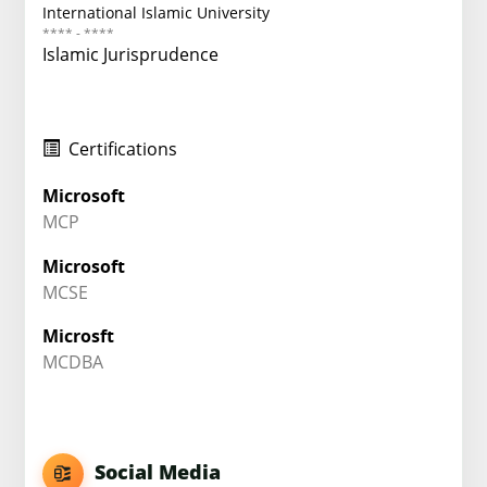
International Islamic University
**** - ****
Islamic Jurisprudence
Certifications
Microsoft
MCP
Microsoft
MCSE
Microsft
MCDBA
Social Media