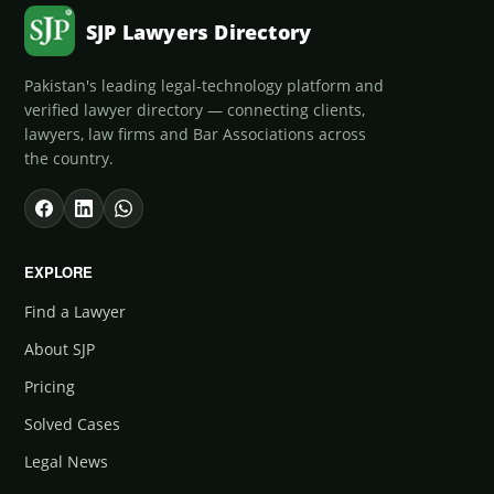
SJP Lawyers Directory
Pakistan's leading legal-technology platform and
verified lawyer directory — connecting clients,
lawyers, law firms and Bar Associations across
the country.
EXPLORE
Find a Lawyer
About SJP
Pricing
Solved Cases
Legal News