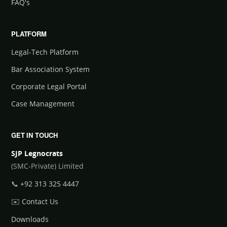
FAQ's
PLATFORM
Legal-Tech Platform
Bar Association System
Corporate Legal Portal
Case Management
GET IN TOUCH
SJP Legnocrats
(SMC-Private) Limited
📞
+92 313 325 4447
✉️
Contact Us
Downloads