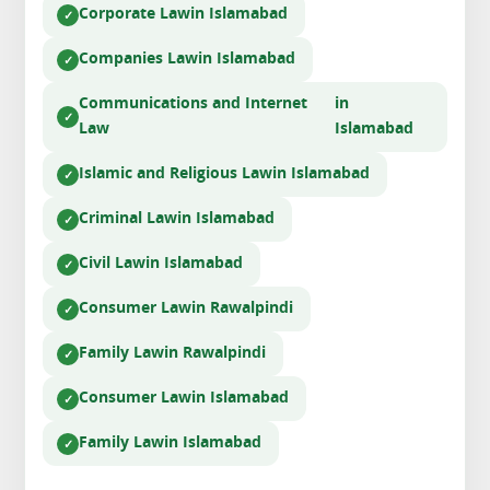
Corporate Law
in Islamabad
Companies Law
in Islamabad
Communications and Internet
in
Law
Islamabad
Islamic and Religious Law
in Islamabad
Criminal Law
in Islamabad
Civil Law
in Islamabad
Consumer Law
in Rawalpindi
Family Law
in Rawalpindi
Consumer Law
in Islamabad
Family Law
in Islamabad