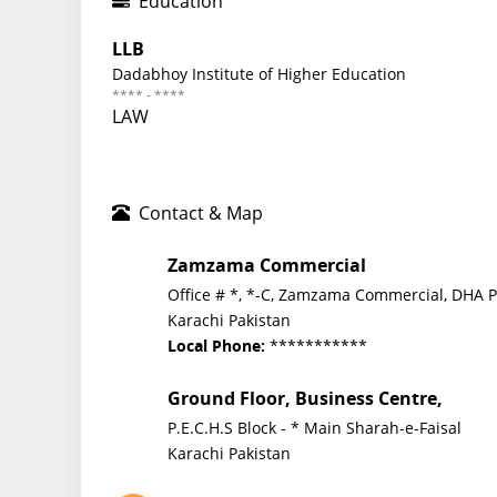
Education
LLB
Dadabhoy Institute of Higher Education
**** - ****
LAW
Contact & Map
Zamzama Commercial
Office # *, *-C, Zamzama Commercial, DHA 
Karachi Pakistan
***********
Local Phone:
Ground Floor, Business Centre,
P.E.C.H.S Block - * Main Sharah-e-Faisal
Karachi Pakistan