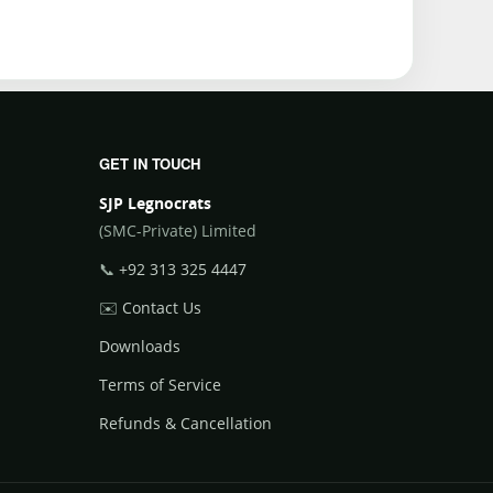
GET IN TOUCH
SJP Legnocrats
(SMC-Private) Limited
📞
+92 313 325 4447
✉️
Contact Us
Downloads
Terms of Service
Refunds & Cancellation