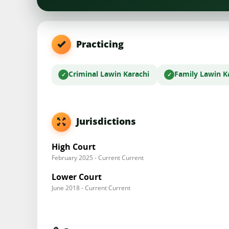
Practicing
Criminal Law
in Karachi
Family Law
in K
Jurisdictions
High Court
February 2025 - Current Current
Lower Court
June 2018 - Current Current