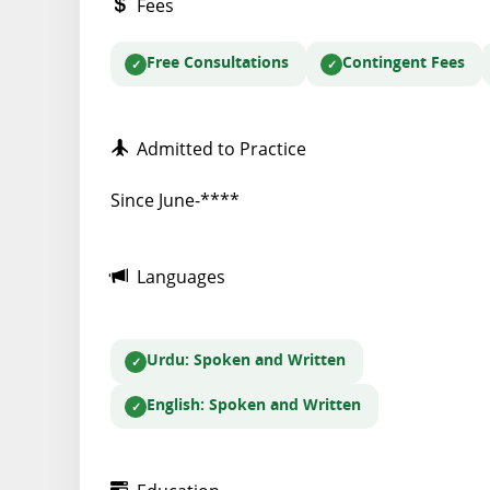
Fees
Free Consultations
Contingent Fees
Admitted to Practice
Since June-****
Languages
Urdu
: Spoken and Written
English
: Spoken and Written