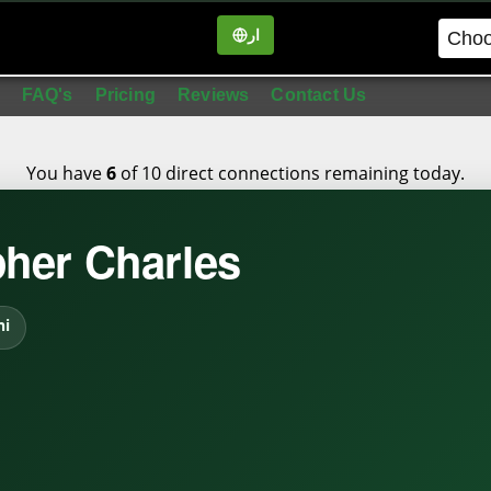
ار
in
FAQ's
Pricing
Reviews
Contact Us
You have
of 10 direct connections remaining today.
6
pher Charles
hi