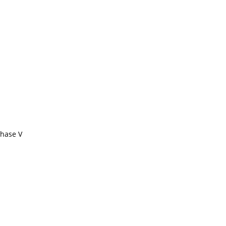
Phase V