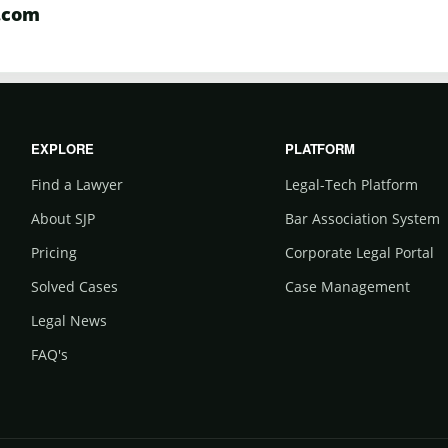
.com
EXPLORE
PLATFORM
Find a Lawyer
Legal-Tech Platform
About SJP
Bar Association System
Pricing
Corporate Legal Portal
Solved Cases
Case Management
Legal News
FAQ's