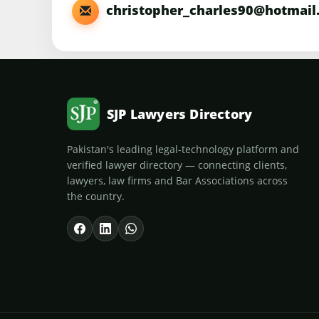
christopher_charles90@hotmail
SJP Lawyers Directory
Pakistan's leading legal-technology platform and
verified lawyer directory — connecting clients,
lawyers, law firms and Bar Associations across
the country.