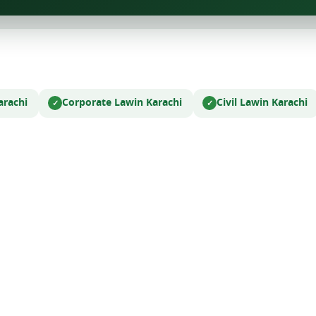
arachi
Corporate Law
in Karachi
Civil Law
in Karachi