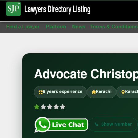
Lawyers Directory
Listing
Find a Lawyer
Platform
News
Terms & Conditions
Advocate Christo
6 years experience
Karachi
Karac
Show Number