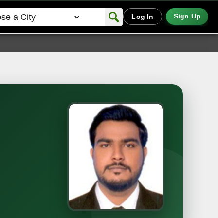
Sign Up
Log In