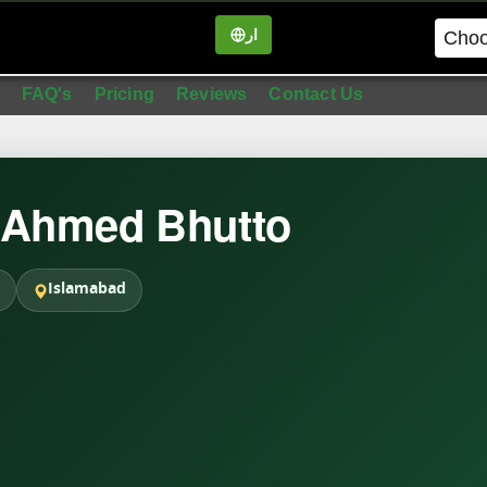
ار
in
FAQ's
Pricing
Reviews
Contact Us
 Ahmed Bhutto
Islamabad