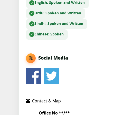
English
: Spoken and Written
Urdu
: Spoken and Written
Sindhi
: Spoken and Written
Chinese
: Spoken
Social Media
Contact & Map
Office No **/**