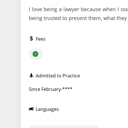
I love being a lawyer because when I stan
being trusted to present them, what they 
Fees
Admitted to Practice
Since February-****
Languages