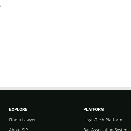
z
EXPLORE
PLATFORM
Find a Lawyer
Legal-Tech Platform
About SJP
Bar Association System