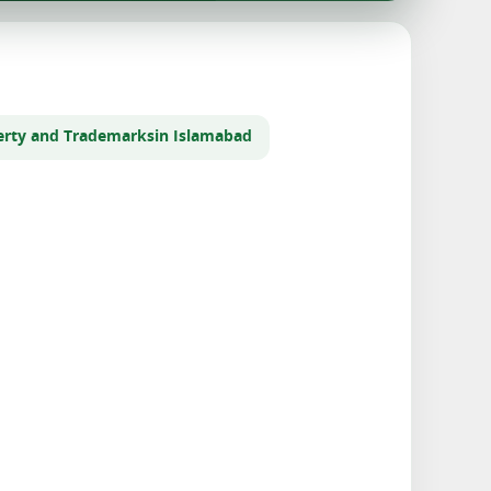
perty and Trademarks
in Islamabad