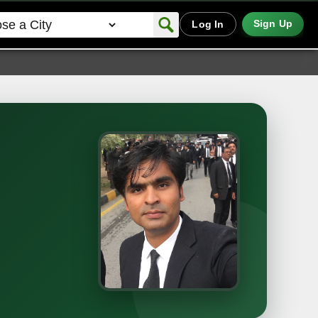
Sign Up
Log In