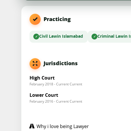
Practicing
Civil Law
in Islamabad
Criminal Law
in 
Jurisdictions
High Court
February 2018 - Current Current
Lower Court
February 2016 - Current Current
Why i love being Lawyer