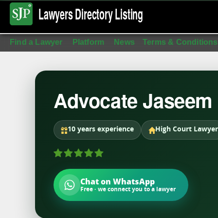
Lawyers Directory
Listing
Find a Lawyer
Platform
News
Terms & Conditions
Advocate Jaseem
10 years experience
High Court Lawyer
Chat on WhatsApp
Free · we connect you to a lawyer