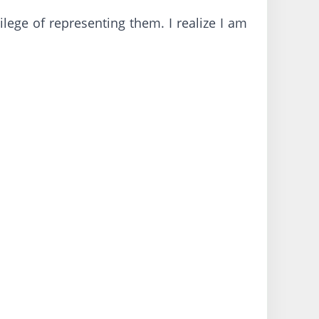
ilege of representing them. I realize I am