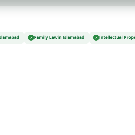
Islamabad
Family Law
in Islamabad
Intellectual Pro