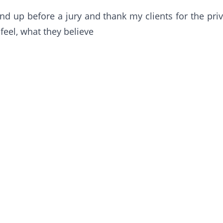
d up before a jury and thank my clients for the priv
feel, what they believe