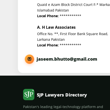
Quaid e Azam Block District Court F-* Marka
Islamabad Pakistan
***********
Local Phone:
A. H Law Associates
Office No. **, First Floor Bank Square Road,
Larkana Pakistan
***********
Local Phone:
jaseem.bhutto@gmail.com
SJP Lawyers Directory
Pakistan's leading legal-technology platform and