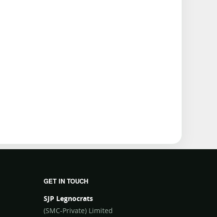
GET IN TOUCH
SJP Legnocrats
(SMC-Private) Limited