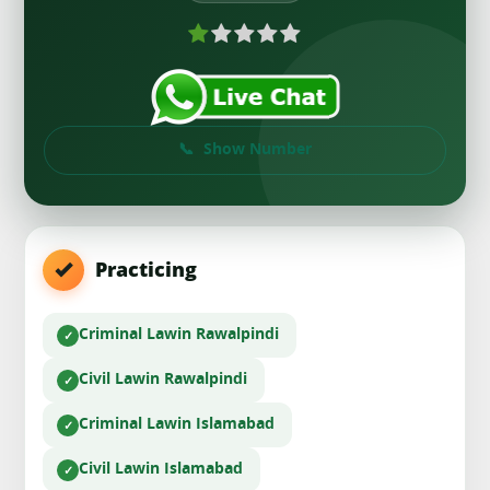
Show Number
Practicing
Criminal Law
in Rawalpindi
Civil Law
in Rawalpindi
Criminal Law
in Islamabad
Civil Law
in Islamabad