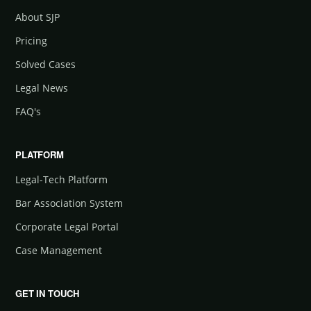
About SJP
Pricing
Solved Cases
Legal News
FAQ's
PLATFORM
Legal-Tech Platform
Bar Association System
Corporate Legal Portal
Case Management
GET IN TOUCH