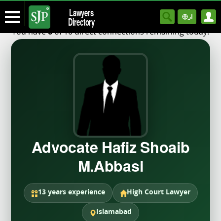
Lawyers
ار
Directory
You have
of 10 direct connections remaining today.
6
Advocate Hafiz Shoaib
M.Abbasi
13 years experience
High Court Lawyer
Islamabad