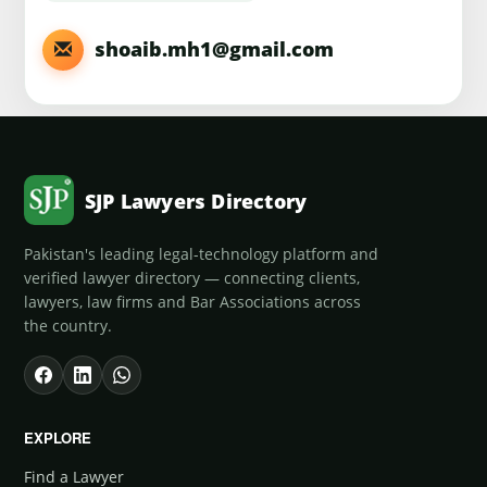
shoaib.mh1@gmail.com
SJP Lawyers Directory
Pakistan's leading legal-technology platform and
verified lawyer directory — connecting clients,
lawyers, law firms and Bar Associations across
the country.
EXPLORE
Find a Lawyer