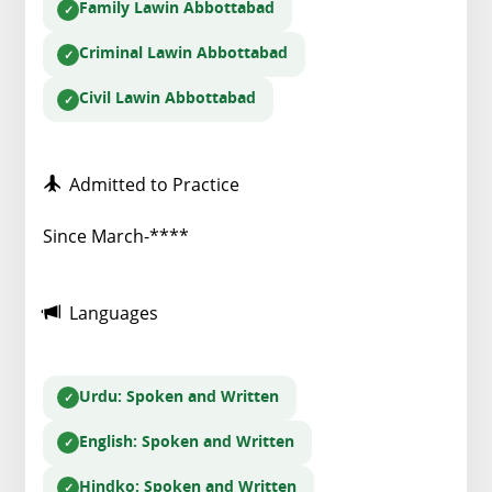
Family Law
in Abbottabad
Criminal Law
in Abbottabad
Civil Law
in Abbottabad
Admitted to Practice
Since March-****
Languages
Urdu
: Spoken and Written
English
: Spoken and Written
Hindko
: Spoken and Written