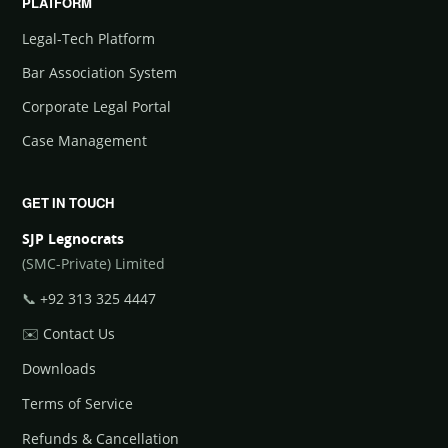
PLATFORM
Legal-Tech Platform
Bar Association System
Corporate Legal Portal
Case Management
GET IN TOUCH
SJP Legnocrats
(SMC-Private) Limited
📞
+92 313 325 4447
✉️
Contact Us
Downloads
Terms of Service
Refunds & Cancellation