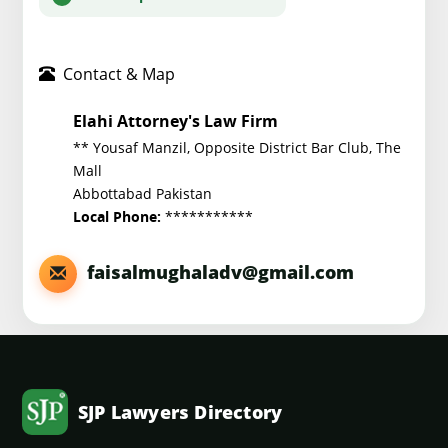
Contact & Map
Elahi Attorney's Law Firm
** Yousaf Manzil, Opposite District Bar Club, The
Mall
Abbottabad Pakistan
***********
Local Phone:
faisalmughaladv@gmail.com
SJP Lawyers Directory