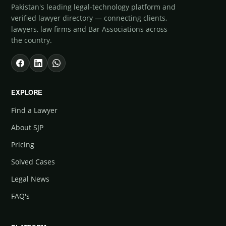
Pakistan's leading legal-technology platform and
verified lawyer directory — connecting clients,
lawyers, law firms and Bar Associations across
the country.
EXPLORE
Find a Lawyer
About SJP
Pricing
Solved Cases
Legal News
FAQ's