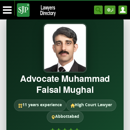
Lawyers
ار
Directory
Advocate Muhammad
Faisal Mughal
11 years experience
High Court Lawyer
Abbottabad