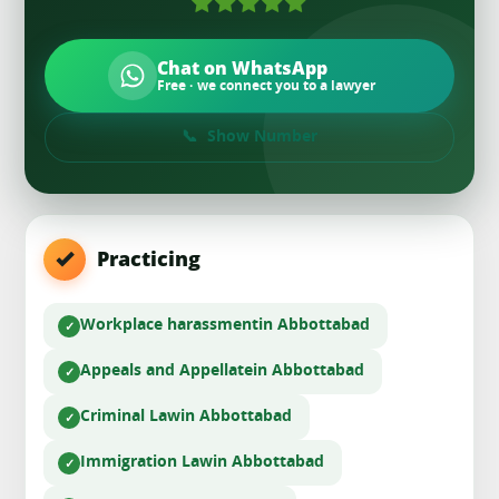
Chat on WhatsApp
Free · we connect you to a lawyer
Show Number
Practicing
Workplace harassment
in Abbottabad
Appeals and Appellate
in Abbottabad
Criminal Law
in Abbottabad
Immigration Law
in Abbottabad