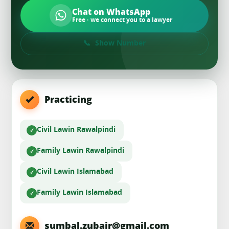
Chat on WhatsApp
Free · we connect you to a lawyer
Show Number
Practicing
Civil Law
in Rawalpindi
Family Law
in Rawalpindi
Civil Law
in Islamabad
Family Law
in Islamabad
sumbal.zubair@gmail.com