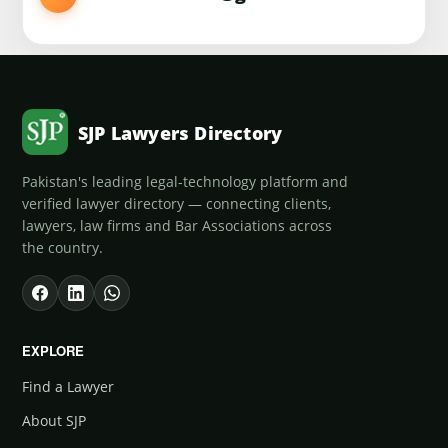
SJP Lawyers Directory
Pakistan's leading legal-technology platform and
verified lawyer directory — connecting clients,
lawyers, law firms and Bar Associations across
the country.
EXPLORE
Find a Lawyer
About SJP