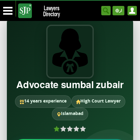
Lawyers
ار
Directory
Advocate sumbal zubair
14 years experience
High Court Lawyer
Islamabad