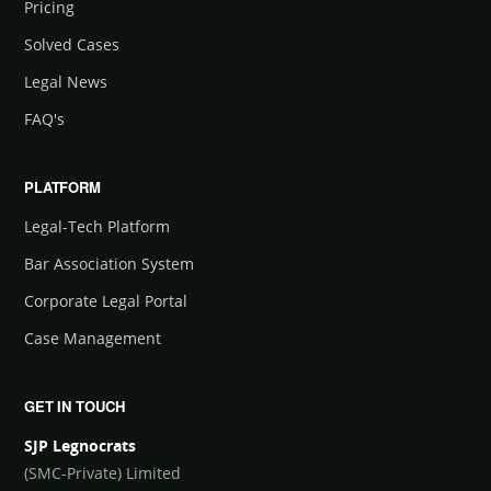
Pricing
Solved Cases
Legal News
FAQ's
PLATFORM
Legal-Tech Platform
Bar Association System
Corporate Legal Portal
Case Management
GET IN TOUCH
SJP Legnocrats
(SMC-Private) Limited