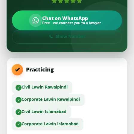
Chat on WhatsApp
Free · we connect you to a lawyer
Show Number
Practicing
Civil Law
in Rawalpindi
Corporate Law
in Rawalpindi
Civil Law
in Islamabad
Corporate Law
in Islamabad