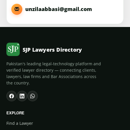
unzilaabbasi@gmail.com
SJP Lawyers Directory
Pakistan's leading legal-technology platform and
verified lawyer directory — connecting clients,
lawyers, law firms and Bar Associations across
the country.
EXPLORE
Find a Lawyer