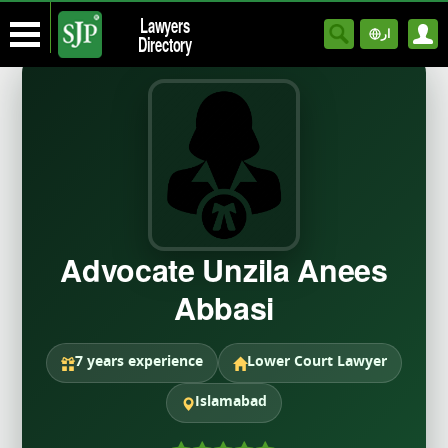
Lawyers
ار
Directory
Advocate Unzila Anees
Abbasi
7 years experience
Lower Court Lawyer
Islamabad