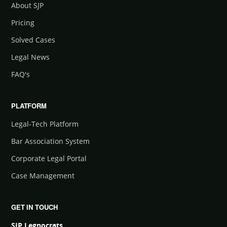
About SJP
Pricing
Solved Cases
Legal News
FAQ's
PLATFORM
Legal-Tech Platform
Bar Association System
Corporate Legal Portal
Case Management
GET IN TOUCH
SJP Legnocrats