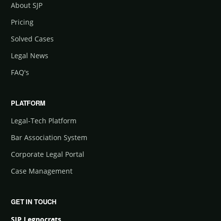
About SJP
Pricing
Solved Cases
Legal News
FAQ's
PLATFORM
Legal-Tech Platform
Bar Association System
Corporate Legal Portal
Case Management
GET IN TOUCH
SJP Legnocrats