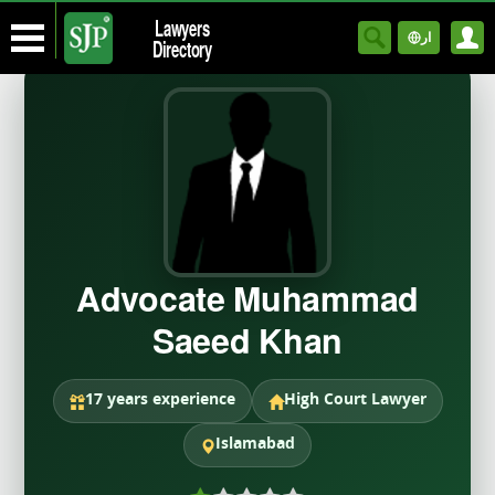
Lawyers
ار
Directory
Advocate Muhammad
Saeed Khan
17 years experience
High Court Lawyer
Islamabad