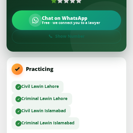
Chat on WhatsApp
Free · we connect you to a lawyer
Show Number
Practicing
Civil Law
in Lahore
Criminal Law
in Lahore
Civil Law
in Islamabad
Criminal Law
in Islamabad