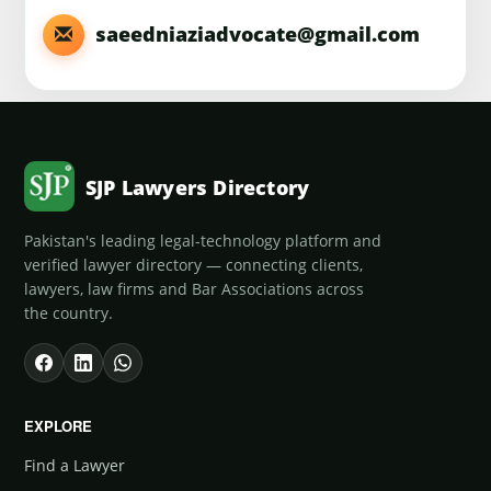
saeedniaziadvocate@gmail.com
SJP Lawyers Directory
Pakistan's leading legal-technology platform and
verified lawyer directory — connecting clients,
lawyers, law firms and Bar Associations across
the country.
EXPLORE
Find a Lawyer