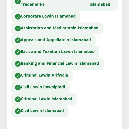
Trademarks
Islamabad
Corporate Law
in Islamabad
Arbitration and Mediation
in Islamabad
Appeals and Appellate
in Islamabad
Excise and Taxation Law
in Islamabad
Banking and Financial Law
in Islamabad
Criminal Law
in Arifwala
Civil Law
in Rawalpindi
Criminal Law
in Islamabad
Civil Law
in Islamabad