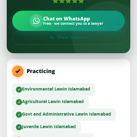
Chat on WhatsApp
Free · we connect you to a lawyer
Show Number
Practicing
Environmental Law
in Islamabad
Agricultural Law
in Islamabad
Govt and Administrative Law
in Islamabad
Juvenile Law
in Islamabad