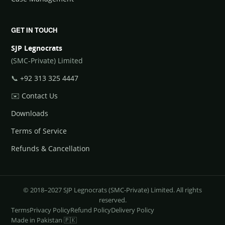
GET IN TOUCH
SJP Legnocrats
(SMC-Private) Limited
📞
+92 313 325 4447
✉️
Contact Us
Downloads
Terms of Service
Refunds & Cancellation
© 2018–2027 SJP Legnocrats (SMC-Private) Limited. All rights
reserved.
Terms
Privacy Policy
Refund Policy
Delivery Policy
Made in Pakistan 🇵🇰