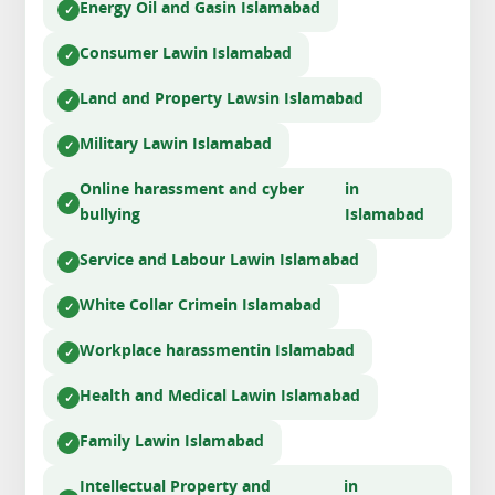
Energy Oil and Gas
in Islamabad
Consumer Law
in Islamabad
Land and Property Laws
in Islamabad
Military Law
in Islamabad
Online harassment and cyber
in
bullying
Islamabad
Service and Labour Law
in Islamabad
White Collar Crime
in Islamabad
Workplace harassment
in Islamabad
Health and Medical Law
in Islamabad
Family Law
in Islamabad
Intellectual Property and
in