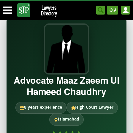
Lawyers
ار
Directory
Advocate Maaz Zaeem Ul
Hameed Chaudhry
8 years experience
High Court Lawyer
Islamabad