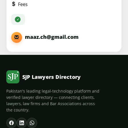
Fees
maaz.ch@gmail.com
SJP Lawyers Directory
Pakistan's leading legal-technology platform and
verified lawyer directory — connecting clients,
lawyers, law firms and Bar Associations across
the country.