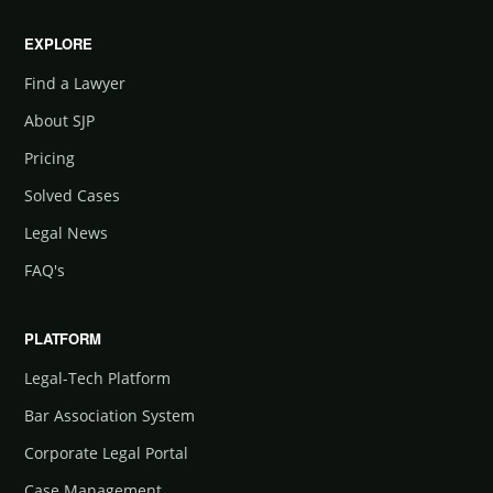
EXPLORE
Find a Lawyer
About SJP
Pricing
Solved Cases
Legal News
FAQ's
PLATFORM
Legal-Tech Platform
Bar Association System
Corporate Legal Portal
Case Management