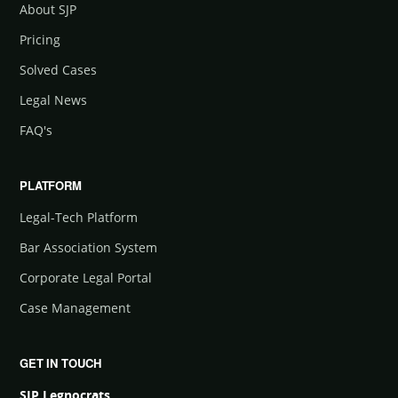
About SJP
Pricing
Solved Cases
Legal News
FAQ's
PLATFORM
Legal-Tech Platform
Bar Association System
Corporate Legal Portal
Case Management
GET IN TOUCH
SJP Legnocrats