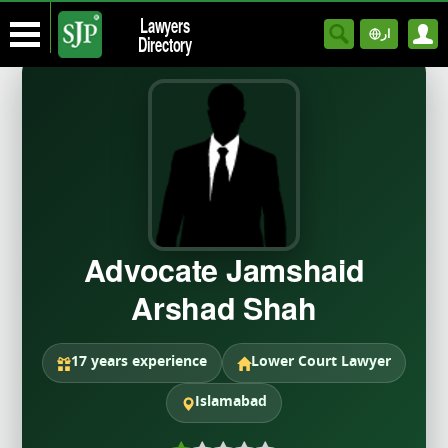
Lawyers
ار
Directory
Advocate Jamshaid
Arshad Shah
17 years experience
Lower Court Lawyer
Islamabad