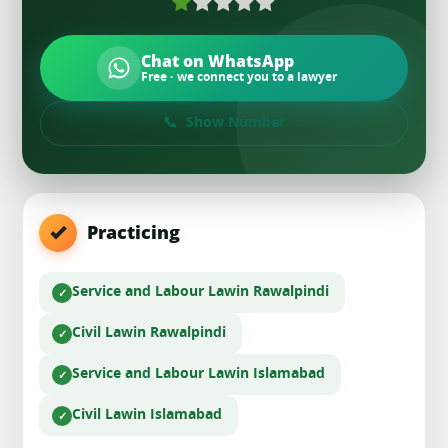
Chat on WhatsApp
Free · we connect you to a lawyer
Show Number
Practicing
Service and Labour Law
in Rawalpindi
Civil Law
in Rawalpindi
Service and Labour Law
in Islamabad
Civil Law
in Islamabad