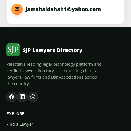
jamshaidshah1@yahoo.com
SJP Lawyers Directory
Pakistan's leading legal-technology platform and
verified lawyer directory — connecting clients,
lawyers, law firms and Bar Associations across
the country.
EXPLORE
Find a Lawyer