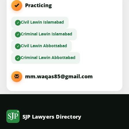
Practicing
Civil Law
in Islamabad
Criminal Law
in Islamabad
Civil Law
in Abbottabad
Criminal Law
in Abbottabad
mm.waqas85@gmail.com
SJP Lawyers Directory