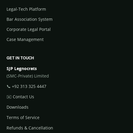
Legal-Tech Platform
Bar Association System
Corporate Legal Portal
Case Management
GET IN TOUCH
SJP Legnocrats
(SMC-Private) Limited
📞
+92 313 325 4447
✉️
Contact Us
Downloads
Terms of Service
Refunds & Cancellation