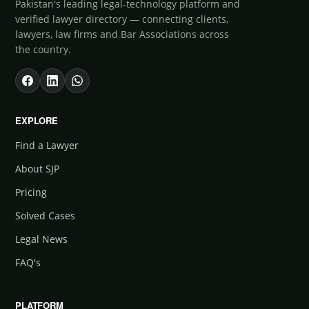
Pakistan's leading legal-technology platform and
verified lawyer directory — connecting clients,
lawyers, law firms and Bar Associations across
the country.
EXPLORE
Find a Lawyer
About SJP
Pricing
Solved Cases
Legal News
FAQ's
PLATFORM