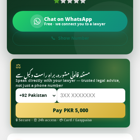
Chat on WhatsApp
Free · we connect you to a lawyer
Show Number
⚖
مستند قانونی مشورہ، براہِ راست وکیل سے
Speak directly with your lawyer — trusted legal advice,
not just a phone number
Pay PKR 5,000
🔒 Secure · ⏰ 24h access · 💳 Card / Easypaisa