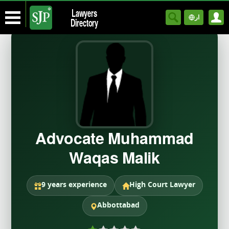
Lawyers
ار
Directory
Advocate Muhammad
Waqas Malik
9 years experience
High Court Lawyer
Abbottabad