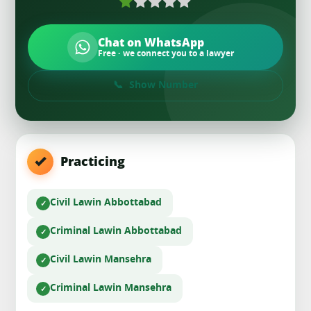
Chat on WhatsApp
Free · we connect you to a lawyer
Show Number
Practicing
Civil Law
in Abbottabad
Criminal Law
in Abbottabad
Civil Law
in Mansehra
Criminal Law
in Mansehra