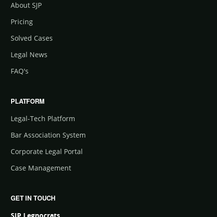
About SJP
Pricing
Solved Cases
Legal News
FAQ's
PLATFORM
Legal-Tech Platform
Bar Association System
Corporate Legal Portal
Case Management
GET IN TOUCH
SJP Legnocrats