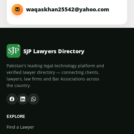
waqaskhan25542@yahoo.com
SJP Lawyers Directory
Pakistan's leading legal-technology platform and
verified lawyer directory — connecting clients,
lawyers, law firms and Bar Associations across
the country.
EXPLORE
Find a Lawyer