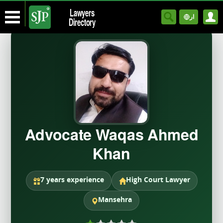
Lawyers
ار
Directory
Advocate Waqas Ahmed
Khan
7 years experience
High Court Lawyer
Mansehra