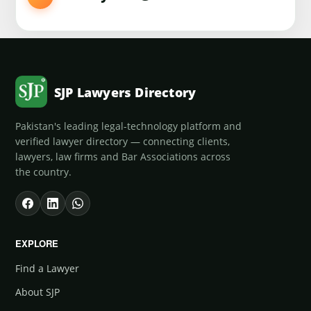
SJP Lawyers Directory
Pakistan's leading legal-technology platform and
verified lawyer directory — connecting clients,
lawyers, law firms and Bar Associations across
the country.
EXPLORE
Find a Lawyer
About SJP