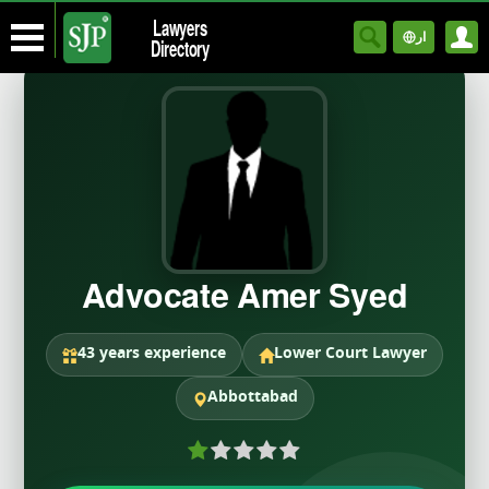
Lawyers
ار
Directory
Advocate Amer Syed
43 years experience
Lower Court Lawyer
Abbottabad