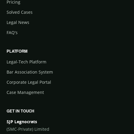
Pricing
Solved Cases
Legal News
FAQ's
PLATFORM
Legal-Tech Platform
Bar Association System
Corporate Legal Portal
Case Management
GET IN TOUCH
SJP Legnocrats
(SMC-Private) Limited