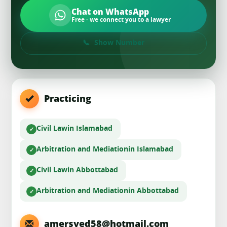
Chat on WhatsApp
Free · we connect you to a lawyer
Show Number
Practicing
Civil Law
in Islamabad
Arbitration and Mediation
in Islamabad
Civil Law
in Abbottabad
Arbitration and Mediation
in Abbottabad
amersyed58@hotmail.com