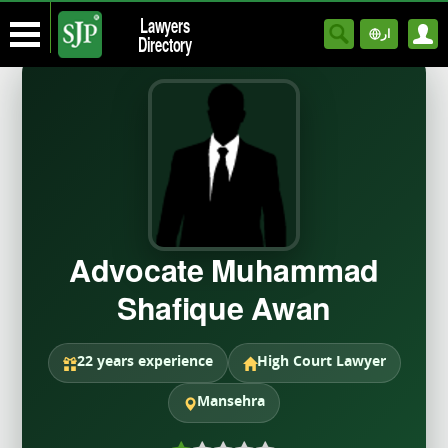
Lawyers
ار
Directory
Advocate Muhammad
Shafique Awan
22 years experience
High Court Lawyer
Mansehra