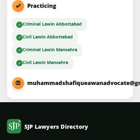
Practicing
Criminal Law
in Abbottabad
Civil Law
in Abbottabad
Criminal Law
in Mansehra
Civil Law
in Mansehra
muhammadshafiqueawanadvocate@gm
SJP Lawyers Directory