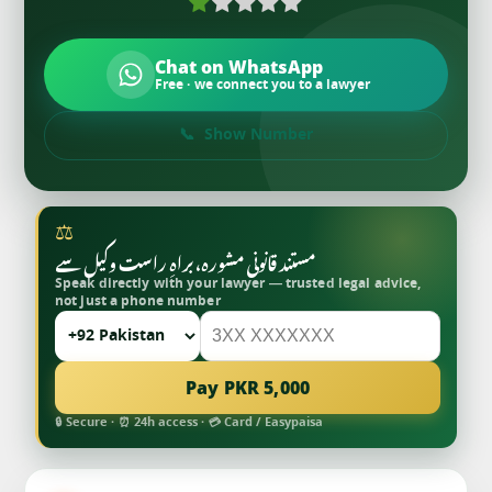
Chat on WhatsApp
Free · we connect you to a lawyer
Show Number
⚖
مستند قانونی مشورہ، براہِ راست وکیل سے
Speak directly with your lawyer — trusted legal advice,
not just a phone number
Pay PKR 5,000
🔒 Secure · ⏰ 24h access · 💳 Card / Easypaisa