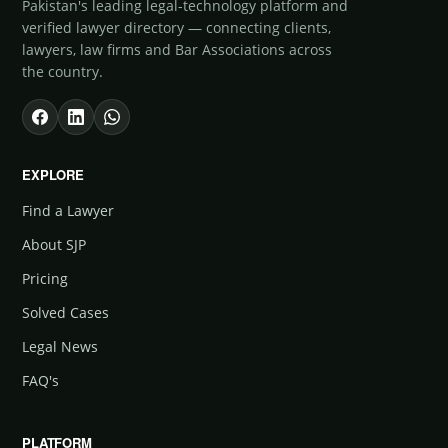
Pakistan's leading legal-technology platform and
verified lawyer directory — connecting clients,
lawyers, law firms and Bar Associations across
the country.
EXPLORE
Find a Lawyer
About SJP
Pricing
Solved Cases
Legal News
FAQ's
PLATFORM