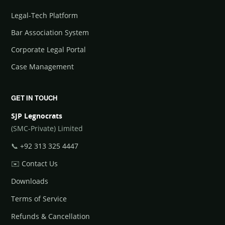
Legal-Tech Platform
Bar Association System
Corporate Legal Portal
Case Management
GET IN TOUCH
SJP Legnocrats
(SMC-Private) Limited
📞
+92 313 325 4447
✉️
Contact Us
Downloads
Terms of Service
Refunds & Cancellation