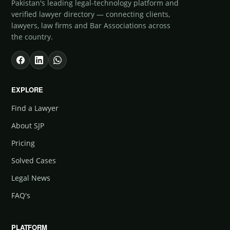
Pakistan's leading legal-technology platform and
verified lawyer directory — connecting clients,
lawyers, law firms and Bar Associations across
the country.
EXPLORE
Find a Lawyer
About SJP
Pricing
Solved Cases
Legal News
FAQ's
PLATFORM