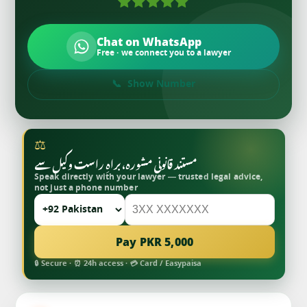
Chat on WhatsApp
Free · we connect you to a lawyer
Show Number
⚖
مستند قانونی مشورہ، براہِ راست وکیل سے
Speak directly with your lawyer — trusted legal advice,
not just a phone number
Pay PKR 5,000
🔒 Secure · ⏰ 24h access · 💳 Card / Easypaisa