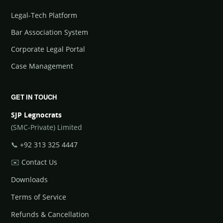
Legal-Tech Platform
Bar Association System
Corporate Legal Portal
Case Management
GET IN TOUCH
SJP Legnocrats
(SMC-Private) Limited
📞
+92 313 325 4447
✉️
Contact Us
Downloads
Terms of Service
Refunds & Cancellation