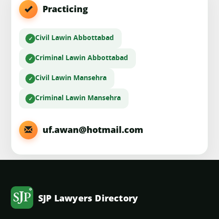
Practicing
Civil Law
in Abbottabad
Criminal Law
in Abbottabad
Civil Law
in Mansehra
Criminal Law
in Mansehra
uf.awan@hotmail.com
SJP Lawyers Directory