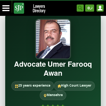
Lawyers
ار
Directory
Advocate Umer Farooq
Awan
25 years experience
High Court Lawyer
Mansehra