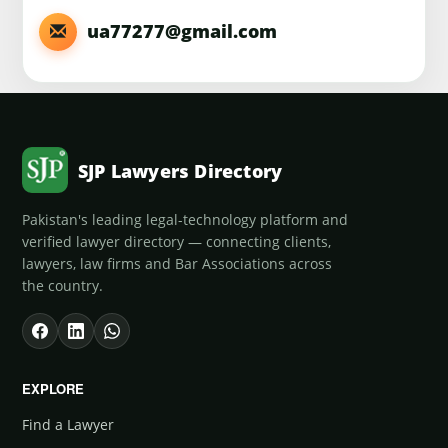
ua77277@gmail.com
SJP Lawyers Directory
Pakistan's leading legal-technology platform and
verified lawyer directory — connecting clients,
lawyers, law firms and Bar Associations across
the country.
EXPLORE
Find a Lawyer