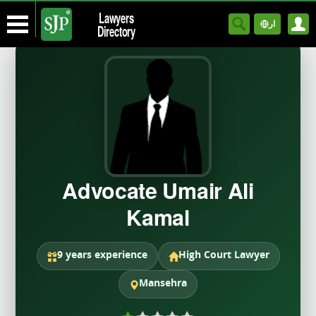
Lawyers
ار
Directory
Advocate Umair Ali
Kamal
9 years experience
High Court Lawyer
Mansehra