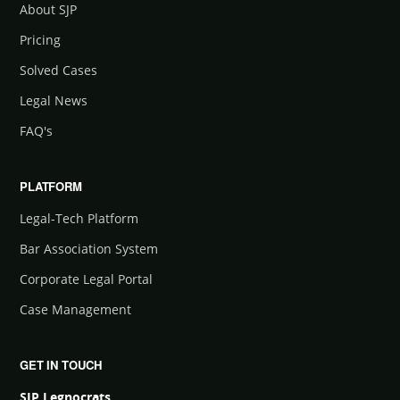
About SJP
Pricing
Solved Cases
Legal News
FAQ's
PLATFORM
Legal-Tech Platform
Bar Association System
Corporate Legal Portal
Case Management
GET IN TOUCH
SJP Legnocrats