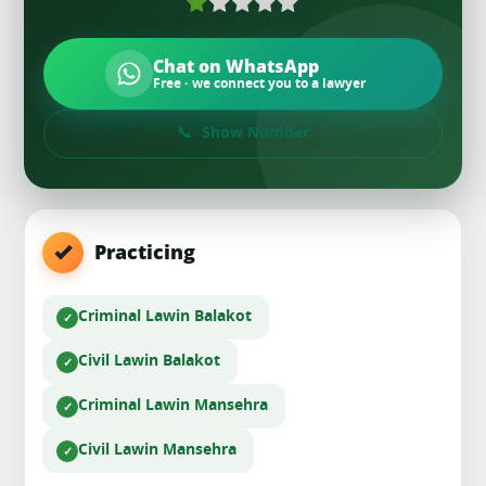
Chat on WhatsApp
Free · we connect you to a lawyer
Show Number
Practicing
Criminal Law
in Balakot
Civil Law
in Balakot
Criminal Law
in Mansehra
Civil Law
in Mansehra