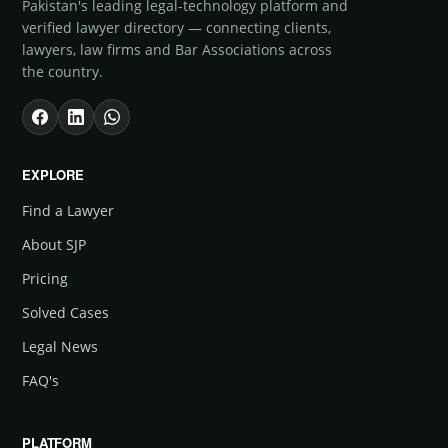
Pakistan's leading legal-technology platform and
verified lawyer directory — connecting clients,
lawyers, law firms and Bar Associations across
the country.
EXPLORE
Find a Lawyer
About SJP
Pricing
Solved Cases
Legal News
FAQ's
PLATFORM