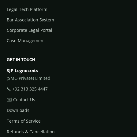
Legal-Tech Platform
Bar Association System
Corporate Legal Portal
Case Management
GET IN TOUCH
SJP Legnocrats
(SMC-Private) Limited
📞
+92 313 325 4447
✉️
Contact Us
Downloads
Terms of Service
Refunds & Cancellation