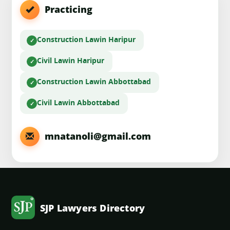
Practicing
Construction Law
in Haripur
Civil Law
in Haripur
Construction Law
in Abbottabad
Civil Law
in Abbottabad
mnatanoli@gmail.com
SJP Lawyers Directory