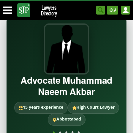
Lawyers
ار
Directory
Advocate Muhammad
Naeem Akbar
15 years experience
High Court Lawyer
Abbottabad