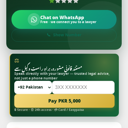
Chat on WhatsApp
Free · we connect you to a lawyer
Show Number
⚖
مستند قانونی مشورہ، براہِ راست وکیل سے
Speak directly with your lawyer — trusted legal advice,
not just a phone number
Pay PKR 5,000
🔒 Secure · ⏰ 24h access · 💳 Card / Easypaisa