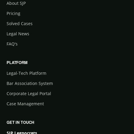
About SJP
Pricing
Solved Cases
Legal News
FAQ's
PLATFORM
Legal-Tech Platform
Bar Association System
Corporate Legal Portal
Case Management
GET IN TOUCH
SJP Legnocrats