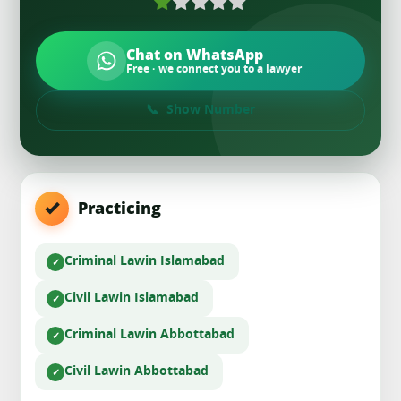
Chat on WhatsApp
Free · we connect you to a lawyer
Show Number
Practicing
Criminal Law
in Islamabad
Civil Law
in Islamabad
Criminal Law
in Abbottabad
Civil Law
in Abbottabad