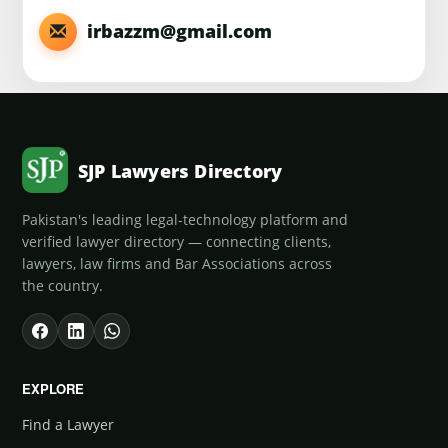
irbazzm@gmail.com
SJP Lawyers Directory
Pakistan's leading legal-technology platform and
verified lawyer directory — connecting clients,
lawyers, law firms and Bar Associations across
the country.
EXPLORE
Find a Lawyer