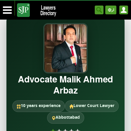
Lawyers
ار
Directory
Advocate Malik Ahmed
Arbaz
10 years experience
Lower Court Lawyer
Abbottabad