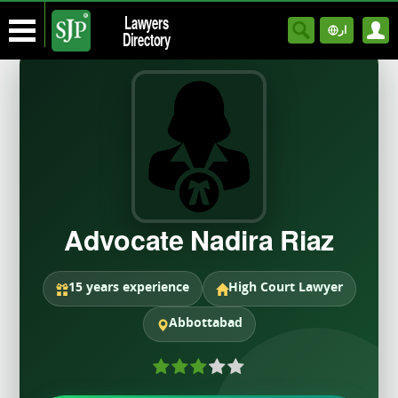
Lawyers
ار
Directory
Advocate Nadira Riaz
15 years experience
High Court Lawyer
Abbottabad