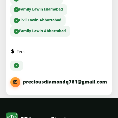
Family Law
in Islamabad
Civil Law
in Abbottabad
Family Law
in Abbottabad
Fees
preciousdiamondq761@gmail.com