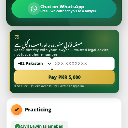
Chat on WhatsApp
Free · we connect you to a lawyer
⚖
مستند قانونی مشورہ، براہِ راست وکیل سے
Speak directly with your lawyer — trusted legal advice,
not just a phone number
Pay PKR 5,000
🔒 Secure · ⏰ 24h access · 💳 Card / Easypaisa
Practicing
Civil Law
in Islamabad