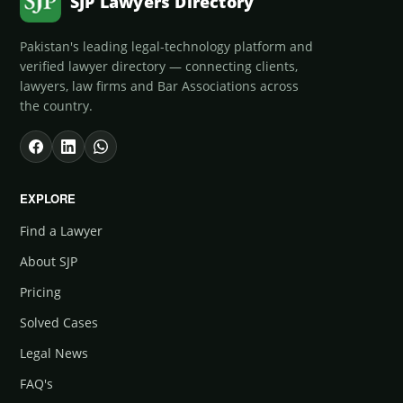
SJP Lawyers Directory
Pakistan's leading legal-technology platform and
verified lawyer directory — connecting clients,
lawyers, law firms and Bar Associations across
the country.
EXPLORE
Find a Lawyer
About SJP
Pricing
Solved Cases
Legal News
FAQ's