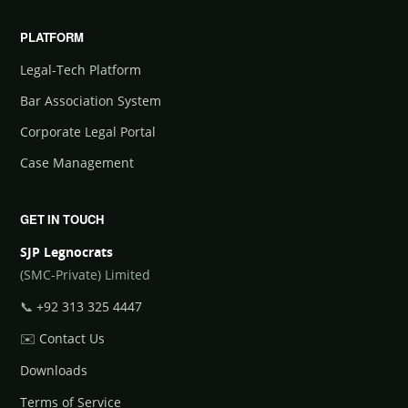
PLATFORM
Legal-Tech Platform
Bar Association System
Corporate Legal Portal
Case Management
GET IN TOUCH
SJP Legnocrats
(SMC-Private) Limited
📞
+92 313 325 4447
✉️
Contact Us
Downloads
Terms of Service