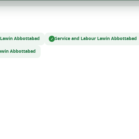
 Law
in Abbottabad
Service and Labour Law
in Abbottabad
aw
in Abbottabad