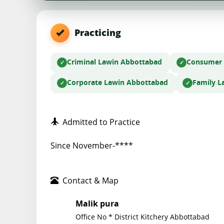
Practicing
Criminal Law
in Abbottabad
Consumer
Corporate Law
in Abbottabad
Family L
Admitted to Practice
Since November-****
Contact & Map
Malik pura
Office No * District Kitchery Abbottabad