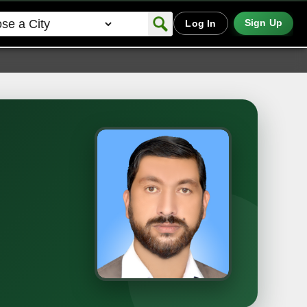
Sign Up
Log In