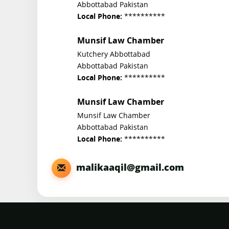
Abbottabad Pakistan
**********
Local Phone:
Munsif Law Chamber
Kutchery Abbottabad
Abbottabad Pakistan
**********
Local Phone:
Munsif Law Chamber
Munsif Law Chamber
Abbottabad Pakistan
**********
Local Phone:
malikaaqil@gmail.com