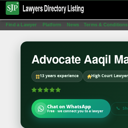
Lawyers Directory
Listing
Find a Lawyer
Platform
News
Terms & Conditions
Advocate Aaqil Ma
13 years experience
High Court Lawyer
Chat on WhatsApp
Sh
Free · we connect you to a lawyer