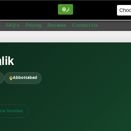
ار
in
FAQ's
Pricing
Reviews
Contact Us
lik
Abbottabad
ow Number