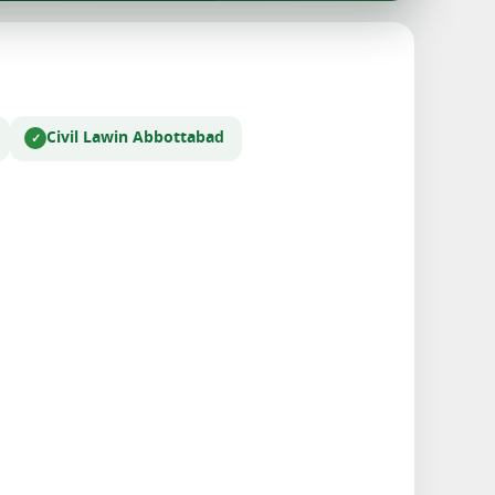
Civil Law
in Abbottabad